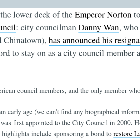
 the lower deck of the
Emperor Norton
to
uncil
: city councilman
Danny Wan
, who
nd Chinatown),
has announced his resigna
ford to stay on as a city council member 
ican council members, and the only member who w
 early age (we can't find any biographical inform
s first appointed to the City Council in 2000. He
ve highlights include sponsoring a bond to
restore L