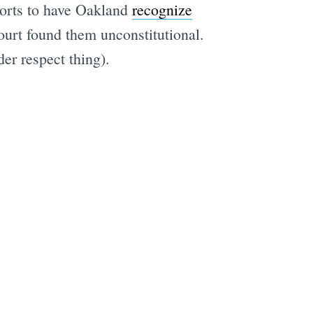
fforts to have Oakland
recognize
urt found them unconstitutional.
er respect thing).