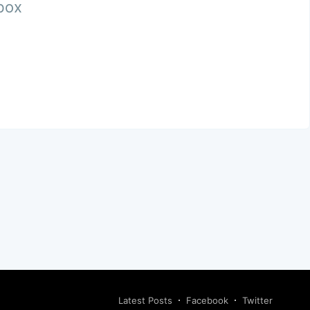
nbox
Latest Posts
Facebook
Twitter