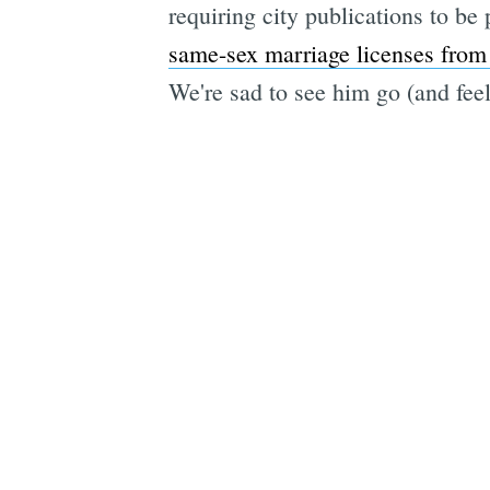
requiring city publications to be 
same-sex marriage licenses from
We're sad to see him go (and feel