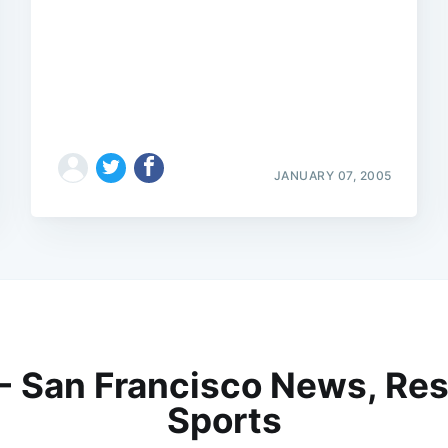
JANUARY 07, 2005
 - San Francisco News, Res
Sports