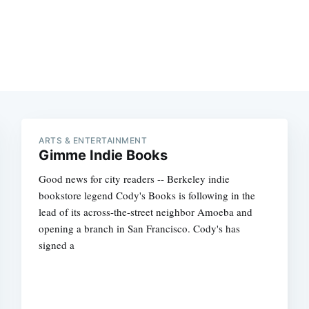
ARTS & ENTERTAINMENT
Gimme Indie Books
Good news for city readers -- Berkeley indie
bookstore legend Cody's Books is following in the
lead of its across-the-street neighbor Amoeba and
opening a branch in San Francisco. Cody's has
signed a