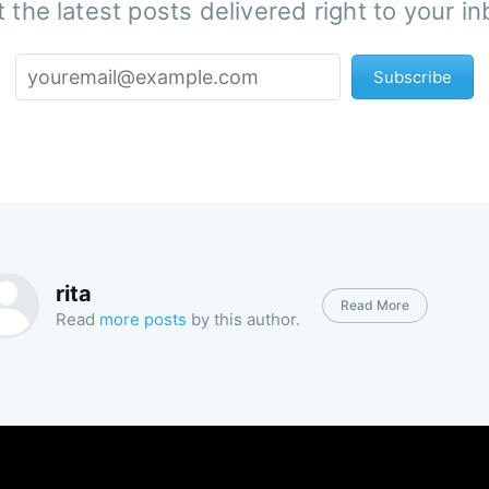
 the latest posts delivered right to your i
Subscribe
rita
Read More
Read
more posts
by this author.