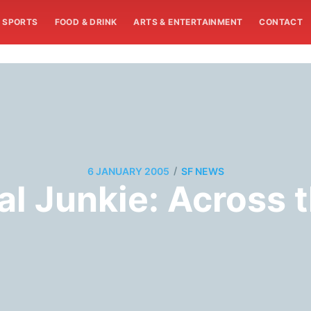
SPORTS
FOOD & DRINK
ARTS & ENTERTAINMENT
CONTACT
/
6 JANUARY 2005
SF NEWS
cal Junkie: Across 