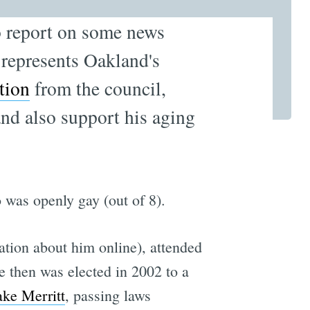
 report on some news
 represents Oakland's
tion
from the council,
and also support his aging
as openly gay (out of 8).
ation about him online), attended
 then was elected in 2002 to a
ake Merritt
, passing laws