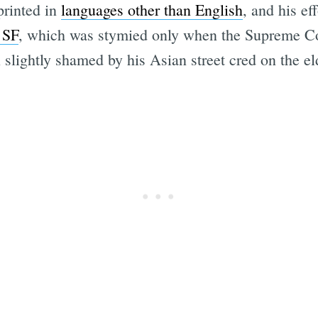
printed in
languages other than English
, and his e
 SF
, which was stymied only when the Supreme Co
 slightly shamed by his Asian street cred on the eld