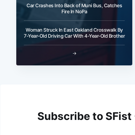
Car Crashes Into Back of Muni Bus, Catches
Fire In NoPa
Woman Struck In East Oakland Crosswalk By
7-Year-Old Driving Car With 4-Year-Old Brother
→
Subscribe to SFist