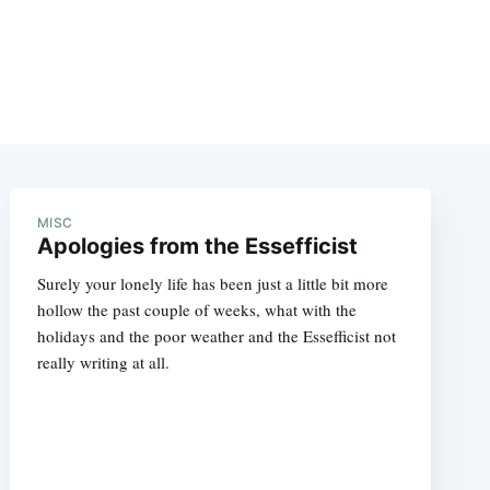
MISC
Apologies from the Essefficist
Surely your lonely life has been just a little bit more
hollow the past couple of weeks, what with the
holidays and the poor weather and the Essefficist not
really writing at all.