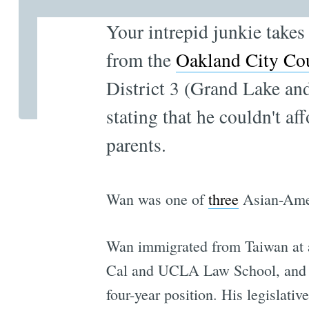
Your intrepid junkie takes
from the
Oakland City Co
District 3 (Grand Lake a
stating that he couldn't af
parents.
Wan was one of
three
Asian-Amer
Wan immigrated from Taiwan at an
Cal and UCLA Law School, and wa
four-year position. His legislati