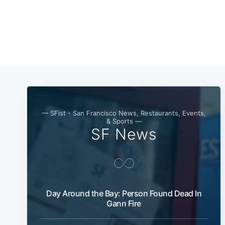
— SFist - San Francisco News, Restaurants, Events,
& Sports —
SF News
Day Around the Bay: Person Found Dead In
Gann Fire