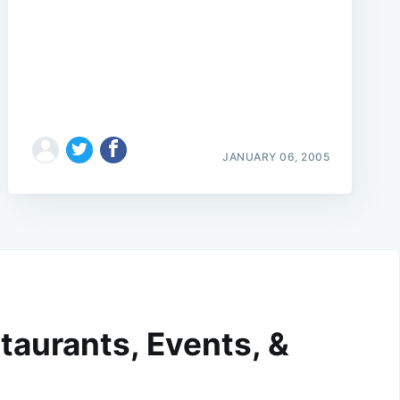
JANUARY 06, 2005
taurants, Events, &