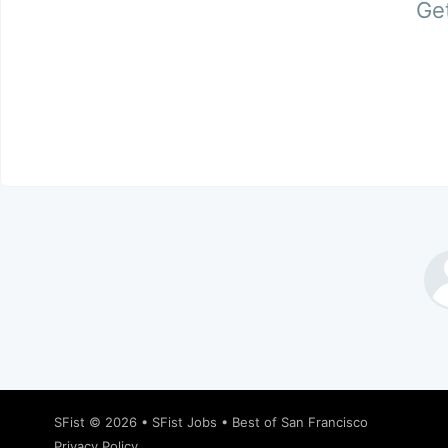
Get
SFist
© 2026 •
SFist Jobs
•
Best of San Francisco
Privacy Policy