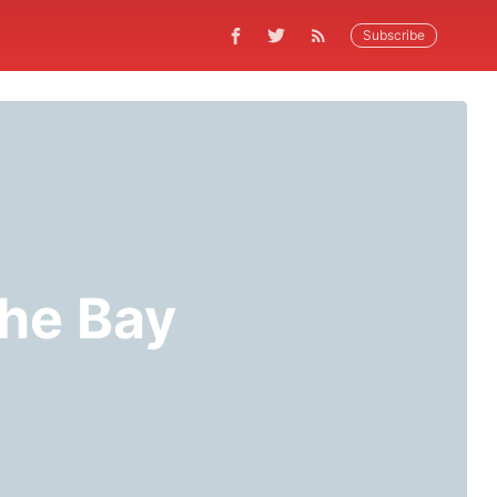
Subscribe
the Bay