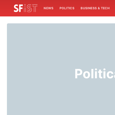
NEWS
POLITICS
BUSINESS & TECH
Politi