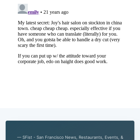
— SFist - San Francisco News, Restaurants, Events, &