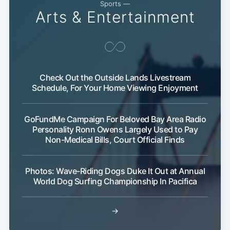
Sports —
Arts & Entertainment
Check Out the Outside Lands Livestream
Schedule, For Your Home Viewing Enjoyment
GoFundMe Campaign For Beloved Bay Area Radio
Personality Ronn Owens Largely Used to Pay
Subscribe
Non-Medical Bills, Court Official Finds
Photos: Wave-Riding Dogs Duke It Out at Annual
World Dog Surfing Championship In Pacifica
→