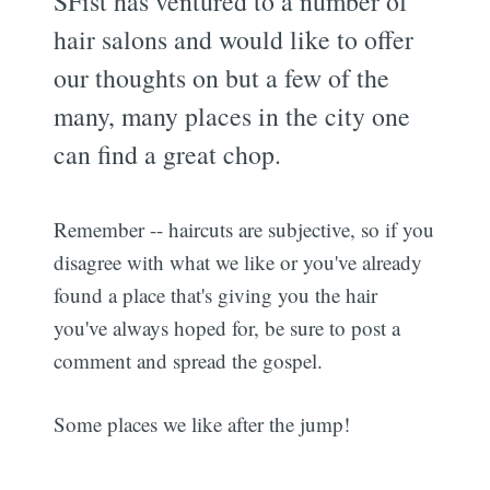
SFist has ventured to a number of
hair salons and would like to offer
our thoughts on but a few of the
many, many places in the city one
can find a great chop.
Remember -- haircuts are subjective, so if you
disagree with what we like or you've already
found a place that's giving you the hair
you've always hoped for, be sure to post a
comment and spread the gospel.
Some places we like after the jump!