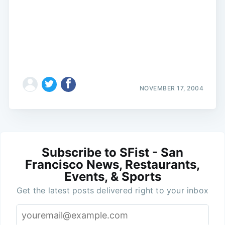
NOVEMBER 17, 2004
Subscribe to SFist - San
Francisco News, Restaurants,
Events, & Sports
Get the latest posts delivered right to your inbox