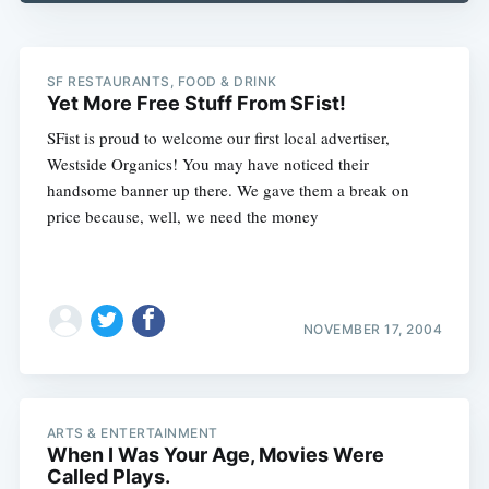
SF RESTAURANTS, FOOD & DRINK
Yet More Free Stuff From SFist!
SFist is proud to welcome our first local advertiser,
Westside Organics! You may have noticed their
handsome banner up there. We gave them a break on
price because, well, we need the money
NOVEMBER 17, 2004
ARTS & ENTERTAINMENT
When I Was Your Age, Movies Were
Called Plays.