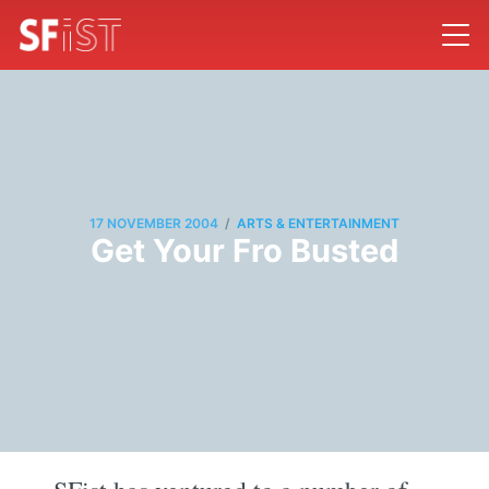
/
17 NOVEMBER 2004
ARTS & ENTERTAINMENT
Get Your Fro Busted