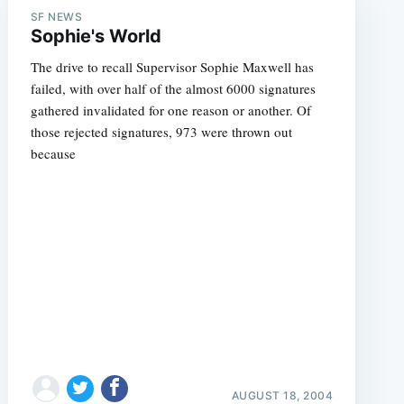
SF NEWS
Sophie's World
The drive to recall Supervisor Sophie Maxwell has
failed, with over half of the almost 6000 signatures
gathered invalidated for one reason or another. Of
those rejected signatures, 973 were thrown out
because
AUGUST 18, 2004