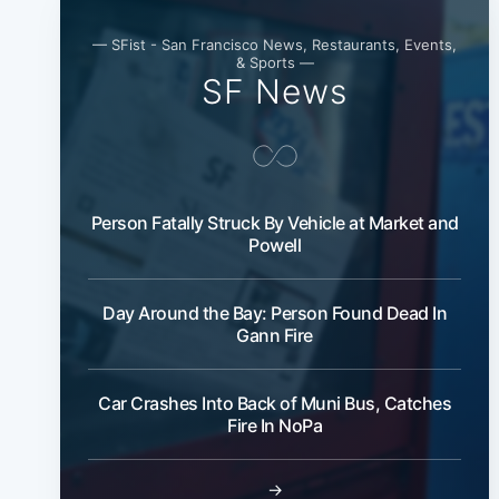
— SFist - San Francisco News, Restaurants, Events,
& Sports —
SF News
Person Fatally Struck By Vehicle at Market and
Powell
Day Around the Bay: Person Found Dead In
Gann Fire
Car Crashes Into Back of Muni Bus, Catches
Fire In NoPa
→