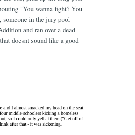
 shouting "You wanna fight? You
, someone in the jury pool
Addition and ran over a dead
that doesnt sound like a good
e