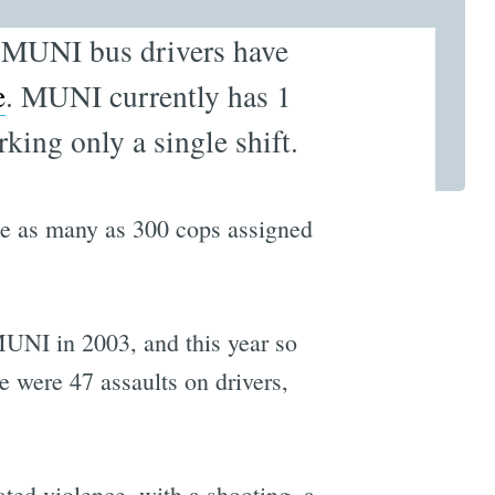
g MUNI bus drivers have
e
. MUNI currently has 1
rking only a single shift.
ke as many as 300 cops assigned
 MUNI in 2003, and this year so
e were 47 assaults on drivers,
ated violence, with a shooting, a