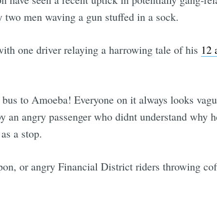
 two men waving a gun stuffed in a sock.
 with one driver relaying a harrowing tale of his
12 
t bus to Amoeba! Everyone on it always looks vagu
 by an angry passenger who didnt understand why he 
as a stop.
pon, or angry Financial District riders throwing co