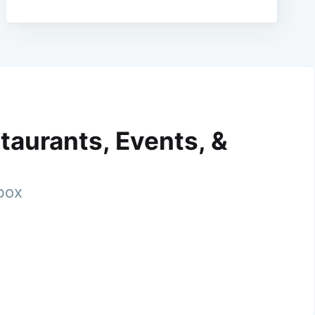
taurants, Events, &
nbox