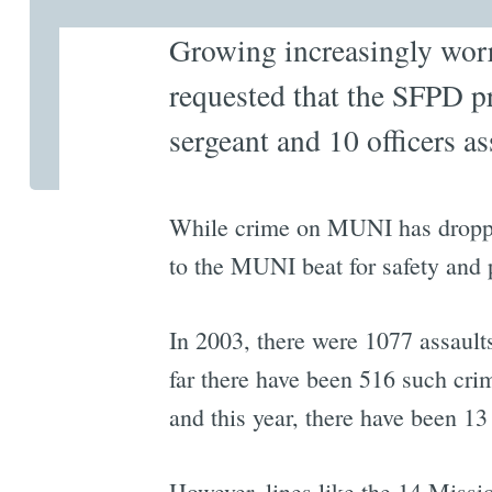
Growing increasingly worr
requested that the SFPD p
sergeant and 10 officers as
While crime on MUNI has dropped
to the MUNI beat for safety and 
In 2003, there were 1077 assault
far there have been 516 such cri
and this year, there have been 13 
However, lines like the 14 Missio