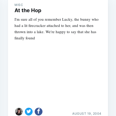
MISC
At the Hop
I'm sure all of you remember Lucky, the bunny who
had a lit firecracker attached to her, and was then
thrown into a lake. We're happy to say that she has
finally found
AUGUST 19, 2004