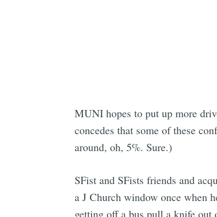
MUNI hopes to put up more driver
concedes that some of these conf
around, oh, 5%. Sure.)
SFist and SFists friends and ac
a J Church window once when he m
getting off a bus pull a knife out