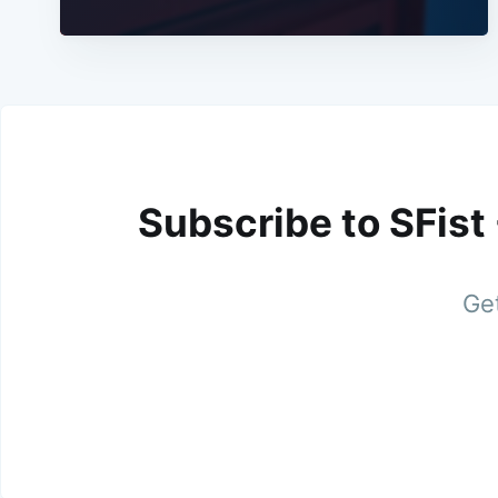
Subscribe to SFist
Get