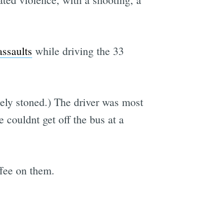
assaults
while driving the 33
ely stoned.) The driver was most
couldnt get off the bus at a
ffee on them.