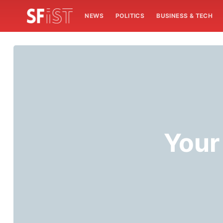
NEWS
POLITICS
BUSINESS & TECH
Your