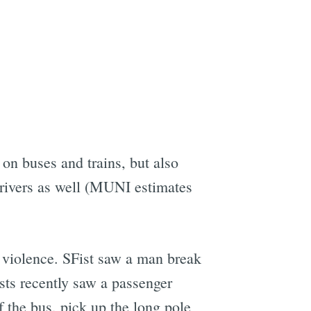
on buses and trains, but also
drivers as well (MUNI estimates
I violence. SFist saw a man break
ts recently saw a passenger
of the bus, pick up the long pole