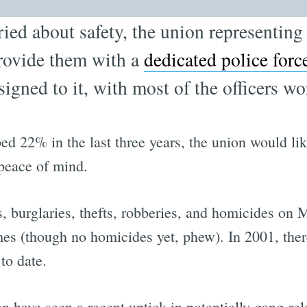
ied about safety, the union representin
rovide them with a
dedicated police forc
signed to it, with most of the officers wo
 22% in the last three years, the union would li
peace of mind.
s, burglaries, thefts, robberies, and homicides on
mes (though no homicides yet, phew). In 2001, ther
to date.
n have seen a recent uptick in potentially gang-rel