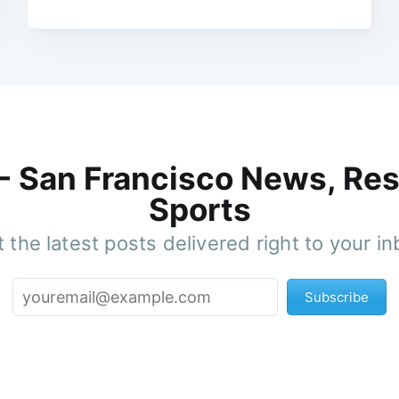
 - San Francisco News, Res
Sports
 the latest posts delivered right to your i
Subscribe