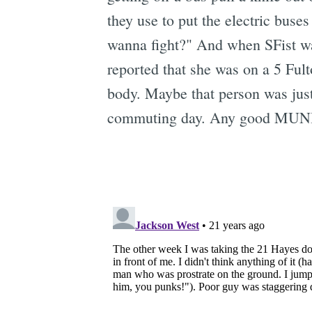
they use to put the electric buse
wanna fight?" And when SFist was
reported that she was on a 5 Ful
body. Maybe that person was just 
commuting day. Any good MUNI t