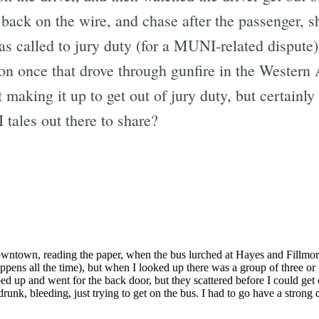
s back on the wire, and chase after the passenger,
 called to jury duty (for a MUNI-related dispute)
ton once that drove through gunfire in the Western 
making it up to get out of jury duty, but certainly 
ales out there to share?
Subscrib