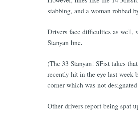
stabbing, and a woman robbed by
Drivers face difficulties as well,
Stanyan line.
(The 33 Stanyan! SFist takes tha
recently hit in the eye last week
corner which was not designated 
Other drivers report being spat u