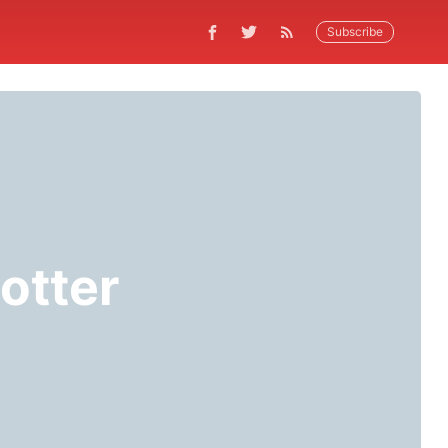
Subscribe
otter