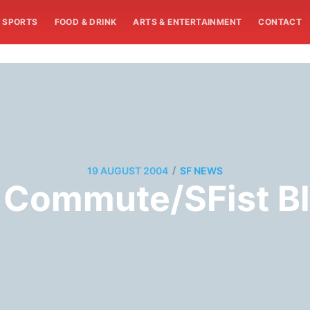
SPORTS
FOOD & DRINK
ARTS & ENTERTAINMENT
CONTACT
/
19 AUGUST 2004
SF NEWS
 Commute/SFist Bl