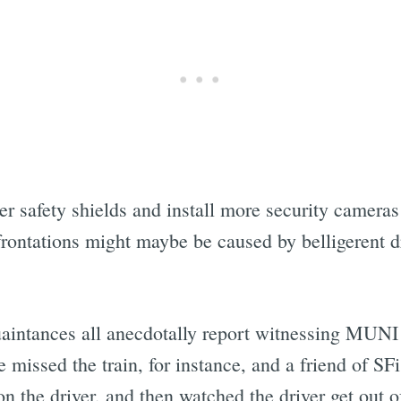
 safety shields and install more security cameras 
rontations might maybe be caused by belligerent 
quaintances all anecdotally report witnessing MUN
issed the train, for instance, and a friend of SFis
 on the driver, and then watched the driver get out 