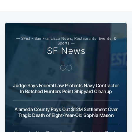
Subscribe
— SFist - San Francisco News, Restaurants, Events, &
Sports —
SF News
Judge Says Federal Law Protects Navy Contractor
In Botched Hunters Point Shipyard Cleanup
Alameda County Pays Out $12M Settlement Over
Tragic Death of Eight-Year-Old Sophia Mason