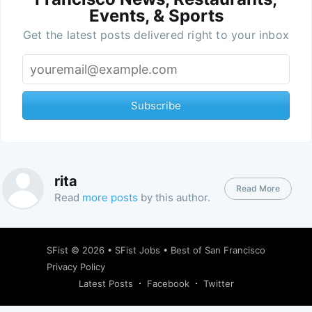
Events, & Sports
Get the latest posts delivered right to your inbox
Subscribe
rita
Read More
Read
more posts
by this author.
SFist
© 2026 •
SFist Jobs
•
Best of San Francisco
Privacy Policy
Latest Posts
Facebook
Twitter