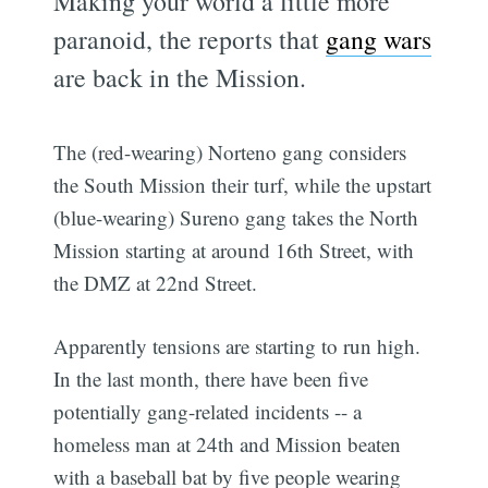
Making your world a little more
paranoid, the reports that
gang wars
are back in the Mission.
The (red-wearing) Norteno gang considers
the South Mission their turf, while the upstart
(blue-wearing) Sureno gang takes the North
Mission starting at around 16th Street, with
the DMZ at 22nd Street.
Apparently tensions are starting to run high.
In the last month, there have been five
potentially gang-related incidents -- a
homeless man at 24th and Mission beaten
with a baseball bat by five people wearing