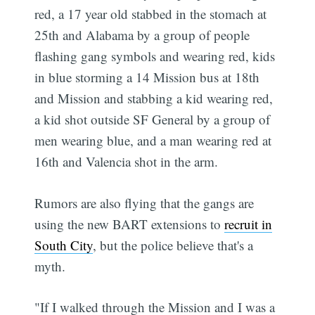
red, a 17 year old stabbed in the stomach at
25th and Alabama by a group of people
flashing gang symbols and wearing red, kids
in blue storming a 14 Mission bus at 18th
and Mission and stabbing a kid wearing red,
a kid shot outside SF General by a group of
men wearing blue, and a man wearing red at
16th and Valencia shot in the arm.
Rumors are also flying that the gangs are
using the new BART extensions to
recruit in
South City
, but the police believe that's a
myth.
"If I walked through the Mission and I was a