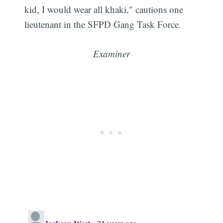
kid, I would wear all khaki," cautions one
lieutenant in the SFPD Gang Task Force.
Examiner