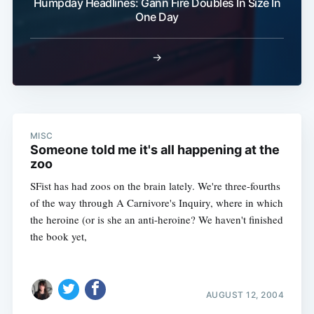
Humpday Headlines: Gann Fire Doubles In Size In
One Day
→
MISC
Someone told me it's all happening at the
zoo
SFist has had zoos on the brain lately. We're three-fourths
of the way through A Carnivore's Inquiry, where in which
the heroine (or is she an anti-heroine? We haven't finished
the book yet,
AUGUST 12, 2004