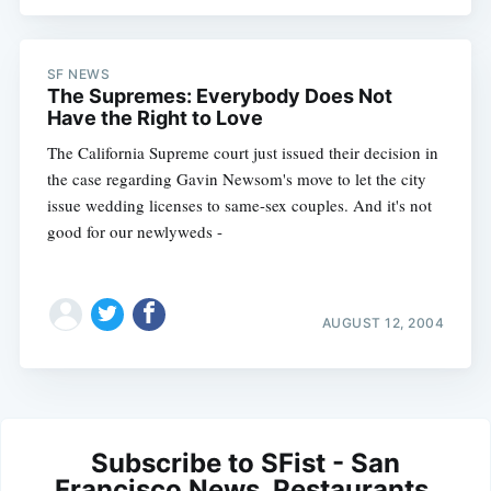
SF NEWS
The Supremes: Everybody Does Not
Have the Right to Love
The California Supreme court just issued their decision in
the case regarding Gavin Newsom's move to let the city
issue wedding licenses to same-sex couples. And it's not
good for our newlyweds -
AUGUST 12, 2004
Subscribe to SFist - San
Francisco News, Restaurants,