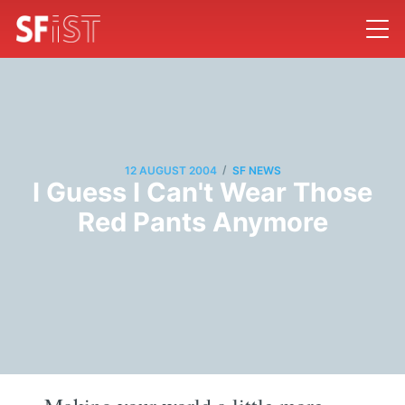
/
12 AUGUST 2004
SF NEWS
I Guess I Can't Wear Those
Red Pants Anymore