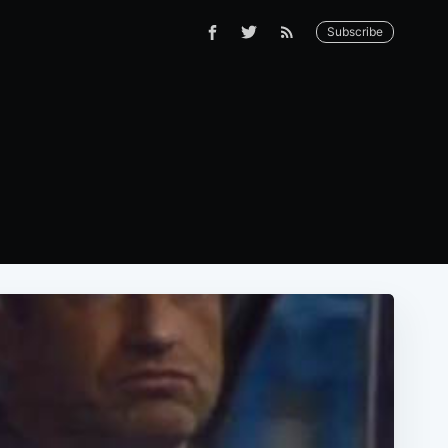
Subscribe