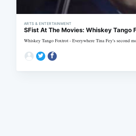
ARTS & ENTERTAINMENT
SFist At The Movies: Whiskey Tango F
Whiskey Tango Foxtrot - Everywhere Tina Fey's second movie