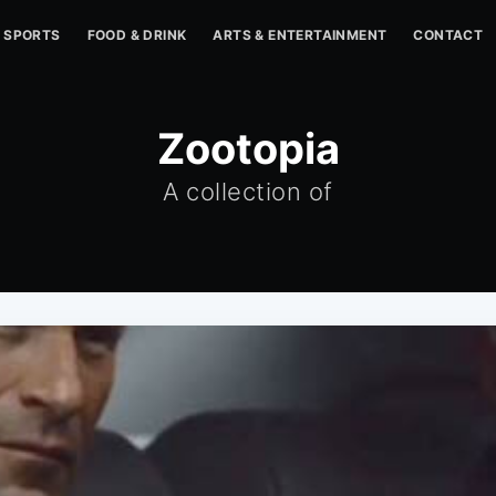
SPORTS
FOOD & DRINK
ARTS & ENTERTAINMENT
CONTACT
Zootopia
A collection of