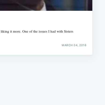
king it more. One of the issues I had with Sisters
e
MARCH 04, 2016