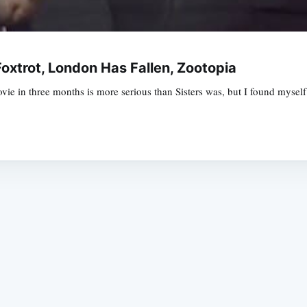
oxtrot, London Has Fallen, Zootopia
 in three months is more serious than Sisters was, but I found myself li
Subscrib