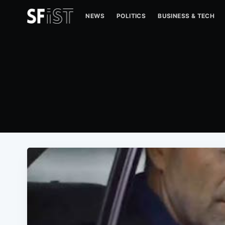
NEWS
POLITICS
BUSINESS & TECH