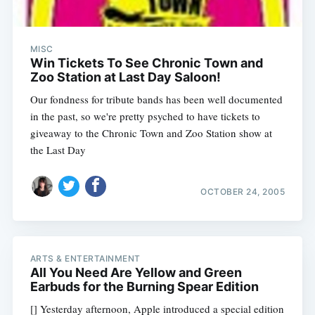
MISC
Win Tickets To See Chronic Town and
Zoo Station at Last Day Saloon!
Our fondness for tribute bands has been well documented
in the past, so we're pretty psyched to have tickets to
giveaway to the Chronic Town and Zoo Station show at
the Last Day
OCTOBER 24, 2005
ARTS & ENTERTAINMENT
All You Need Are Yellow and Green
Earbuds for the Burning Spear Edition
[] Yesterday afternoon, Apple introduced a special edition