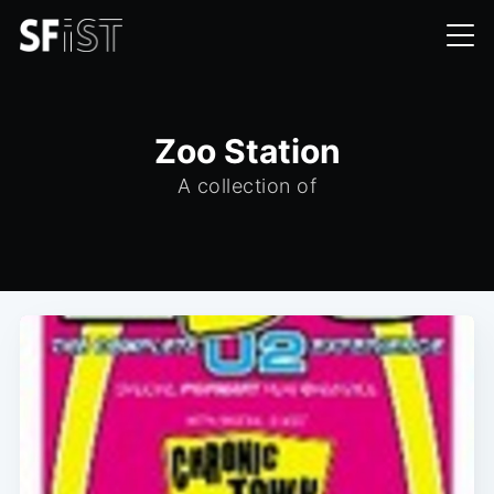
Zoo Station
A collection of