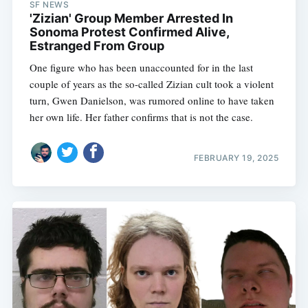
SF NEWS
'Zizian' Group Member Arrested In
Sonoma Protest Confirmed Alive,
Estranged From Group
One figure who has been unaccounted for in the last
couple of years as the so-called Zizian cult took a violent
turn, Gwen Danielson, was rumored online to have taken
her own life. Her father confirms that is not the case.
FEBRUARY 19, 2025