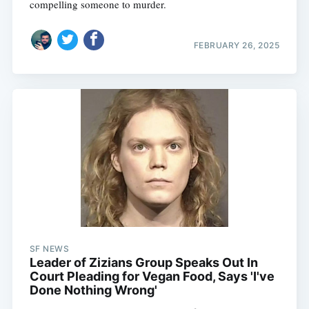
compelling someone to murder.
FEBRUARY 26, 2025
SF NEWS
Leader of Zizians Group Speaks Out In
Court Pleading for Vegan Food, Says 'I've
Done Nothing Wrong'