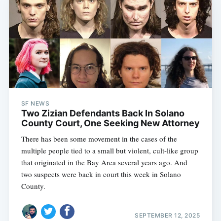
SF NEWS
Two Zizian Defendants Back In Solano
County Court, One Seeking New Attorney
There has been some movement in the cases of the
multiple people tied to a small but violent, cult-like group
that originated in the Bay Area several years ago. And
two suspects were back in court this week in Solano
County.
SEPTEMBER 12, 2025