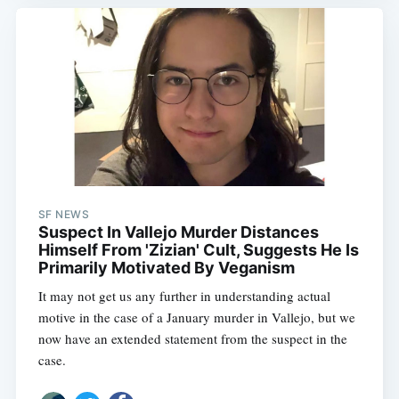
SF NEWS
Suspect In Vallejo Murder Distances
Himself From 'Zizian' Cult, Suggests He Is
Primarily Motivated By Veganism
It may not get us any further in understanding actual
motive in the case of a January murder in Vallejo, but we
now have an extended statement from the suspect in the
case.