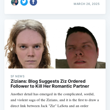
MARCH 26, 2025
SF NEWS
Zizians: Blog Suggests Ziz Ordered
Follower to Kill Her Romantic Partner
Another detail has emerged in the complicated, sordid,
and violent saga of the Zizians, and it is the first to draw a
direct link between Jack "Ziz" LaSota and an order