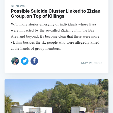
SF NEWS
Possible Suicide Cluster Linked to Zizian
Group, on Top of Killings
With more stories emerging of individuals whose lives
were impacted by the so-called Zizian cult in the Bay
Area and beyond, it's become clear that there were more
victims besides the six people who were allegedly killed
at the hands of group members.
MAY 21, 2025