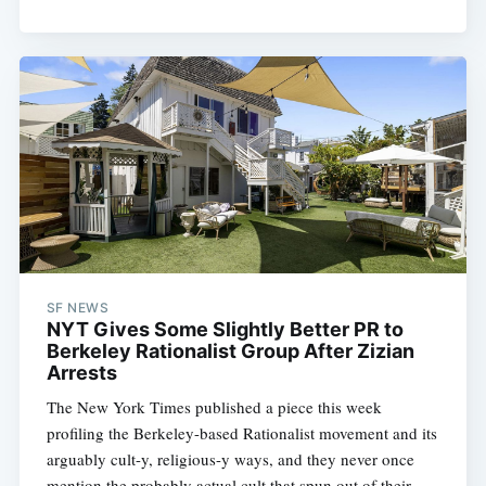
SF NEWS
NYT Gives Some Slightly Better PR to
Berkeley Rationalist Group After Zizian
Arrests
The New York Times published a piece this week
profiling the Berkeley-based Rationalist movement and its
arguably cult-y, religious-y ways, and they never once
mention the probably actual cult that spun out of their