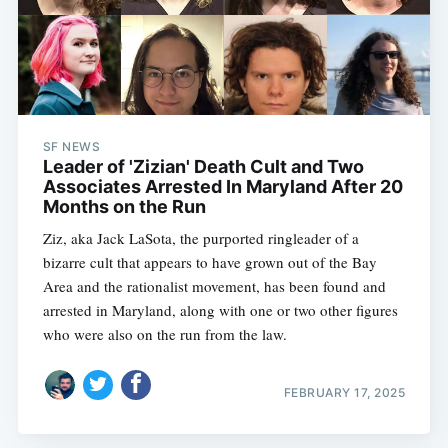
SF NEWS
Leader of 'Zizian' Death Cult and Two
Associates Arrested In Maryland After 20
Months on the Run
Ziz, aka Jack LaSota, the purported ringleader of a
bizarre cult that appears to have grown out of the Bay
Area and the rationalist movement, has been found and
arrested in Maryland, along with one or two other figures
who were also on the run from the law.
FEBRUARY 17, 2025