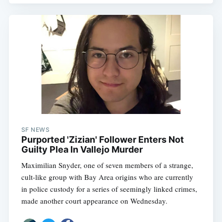
Subscribe
SF NEWS
Purported 'Zizian' Follower Enters Not
Guilty Plea In Vallejo Murder
Maximilian Snyder, one of seven members of a strange,
cult-like group with Bay Area origins who are currently
in police custody for a series of seemingly linked crimes,
made another court appearance on Wednesday.