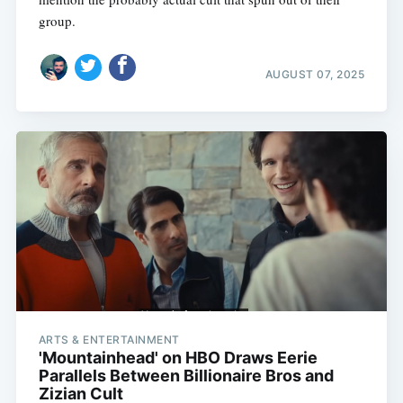
group.
AUGUST 07, 2025
ARTS & ENTERTAINMENT
'Mountainhead' on HBO Draws Eerie
Parallels Between Billionaire Bros and
Zizian Cult