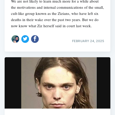
We are not likely to learn much more for a while about
the motivations and internal communications of the small,
cult-like group known as the Zizians, who have left six
deaths in their wake over the past two years. But we do
now know what Ziz herself said in court last week.
FEBRUARY 24, 2025