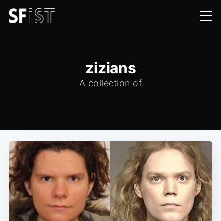
zizians
A collection of