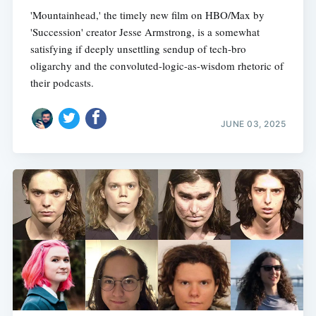
'Mountainhead,' the timely new film on HBO/Max by
'Succession' creator Jesse Armstrong, is a somewhat
satisfying if deeply unsettling sendup of tech-bro
oligarchy and the convoluted-logic-as-wisdom rhetoric of
their podcasts.
JUNE 03, 2025