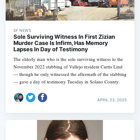
SF NEWS
Sole Surviving Witness In First Zizian
Murder Case Is Infirm, Has Memory
Lapses In Day of Testimony
The elderly man who is the sole surviving witness to the
November 2022 stabbing of Vallejo resident Curtis Lind
— though he only witnessed the aftermath of the stabbing
— gave a day of testimony Tuesday in Solano County.
APRIL 23, 2025