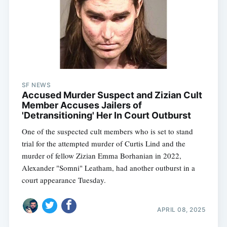
SF NEWS
Accused Murder Suspect and Zizian Cult
Member Accuses Jailers of
'Detransitioning' Her In Court Outburst
One of the suspected cult members who is set to stand
trial for the attempted murder of Curtis Lind and the
murder of fellow Zizian Emma Borhanian in 2022,
Alexander "Somni" Leatham, had another outburst in a
court appearance Tuesday.
APRIL 08, 2025