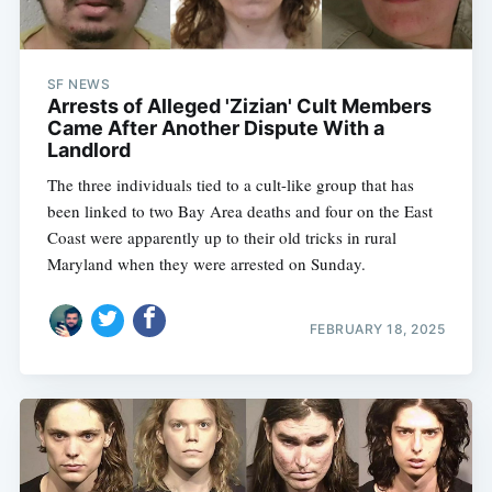
SF NEWS
Arrests of Alleged 'Zizian' Cult Members
Came After Another Dispute With a
Landlord
The three individuals tied to a cult-like group that has
been linked to two Bay Area deaths and four on the East
Coast were apparently up to their old tricks in rural
Maryland when they were arrested on Sunday.
FEBRUARY 18, 2025