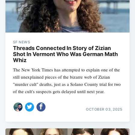
SF NEWS
Threads Connected In Story of Zizian
Shot In Vermont Who Was German Math
Whiz
The New York Times has attempted to explain one of the
still unexplained pieces of the bizarre web of Zizian
"murder cult" deaths, just as a Solano County trial for two
of the cult's suspects gets delayed until next year.
OCTOBER 03, 2025