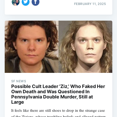
FEBRUARY 11, 2025
SF NEWS
Possible Cult Leader 'Ziz,' Who Faked Her
Own Death and Was Questioned In
Pennsylvania Double Murder, Still at
Large
It feels like there are still shoes to drop in the strange case
of the Zizians, whose troubling beliefs and alleged pattern