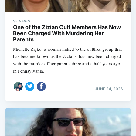
SF NEWS
One of the Zizian Cult Members Has Now
Been Charged With Murdering Her
Parents
Michelle Zajko, a woman linked to the cultlike group that
has become known as the Zizians, has now been charged
with the murder of her parents three and a half years ago
in Pennsylvania.
JUNE 24, 2026