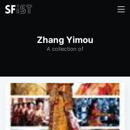
Zhang Yimou
A collection of