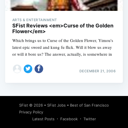
ARTS & ENTERTAINMENT
SFist Reviews <em>Curse of the Golden
Flower</em>
Which brings us to Curse of the Golden Flower, Yimou's
latest epic sword and kung fu flick. Will it blow us away
or will it bore us? The answer, actually, is somewhere in
DECEMBER 21, 2006
Subscribe
SFist
© 2026 •
SFist Jobs
•
Best of San Francisco
Privacy Policy
Latest Posts
Facebook
Twitter