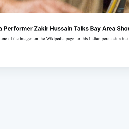
la Performer Zakir Hussain Talks Bay Area Sh
he's one of the images on the Wikipedia page for this Indian percussion i
Subscrib