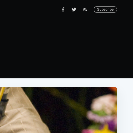
Subscribe