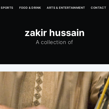
SPORTS
FOOD & DRINK
ARTS & ENTERTAINMENT
CONTACT
zakir hussain
A collection of