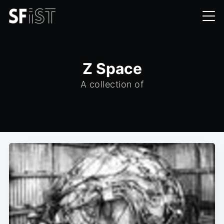
Z Space
A collection of