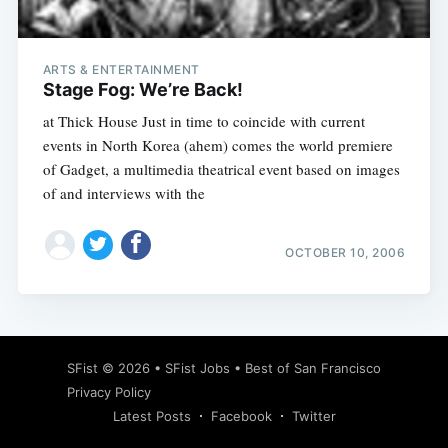
ARTS & ENTERTAINMENT
Stage Fog: We’re Back!
at Thick House Just in time to coincide with current
events in North Korea (ahem) comes the world premiere
of Gadget, a multimedia theatrical event based on images
of and interviews with the
OCTOBER 10, 2006
Subscribe
SFist
© 2026 •
SFist Jobs
•
Best of San Francisco
Privacy Policy
Latest Posts
Facebook
Twitter