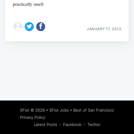
practically smell
JANUARY 11, 2013
Subscribe
SFist
© 2026 •
SFist Jobs
•
Best of San Francisco
Privacy Policy
Latest Posts
Facebook
Twitter