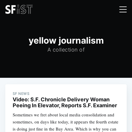
yellow journalism
A collection of
SF NEWS
Video: S.F. Chronicle Delivery Woman
Peeing In Elevator, Reports S.F. Examiner
Sometimes we fret about local media consolidation and
sometimes, on days like today, it appears the fourth estate
is doing just fine in the Bay Area. Which is why you can