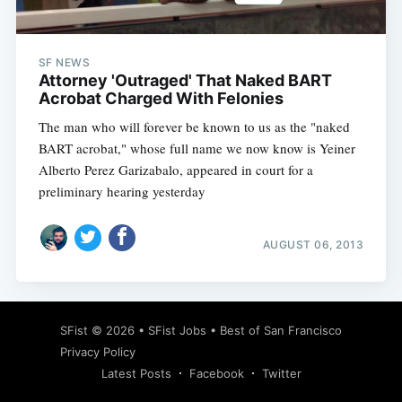
SF NEWS
Attorney 'Outraged' That Naked BART
Acrobat Charged With Felonies
The man who will forever be known to us as the "naked
BART acrobat," whose full name we now know is Yeiner
Alberto Perez Garizabalo, appeared in court for a
preliminary hearing yesterday
AUGUST 06, 2013
Subscribe
SFist
© 2026 •
SFist Jobs
•
Best of San Francisco
Privacy Policy
Latest Posts
Facebook
Twitter