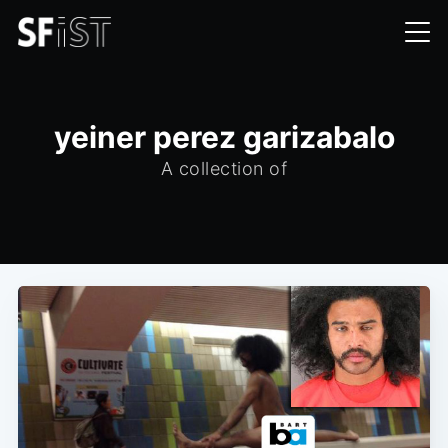
yeiner perez garizabalo
A collection of