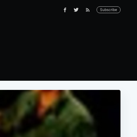
Subscribe