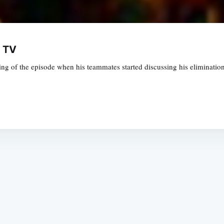
y TV
g of the episode when his teammates started discussing his eliminatio
Subscrib