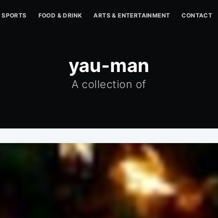
SPORTS
FOOD & DRINK
ARTS & ENTERTAINMENT
CONTACT
yau-man
A collection of