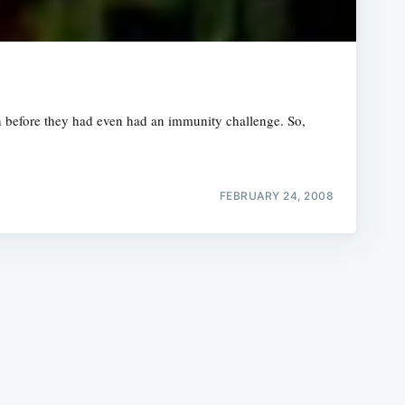
n before they had even had an immunity challenge. So,
e
FEBRUARY 24, 2008