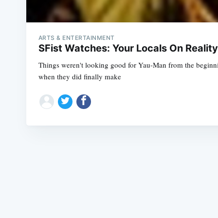
ARTS & ENTERTAINMENT
SFist Watches: Your Locals On Realit
Things weren't looking good for Yau-Man from the beginnin
when they did finally make