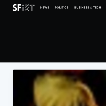
NEWS
POLITICS
BUSINESS & TECH