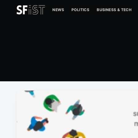
NEWS
POLITICS
BUSINESS & TECH