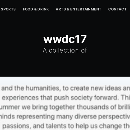
SPORTS
FOOD & DRINK
ARTS & ENTERTAINMENT
CONTACT
wwdc17
A collection of