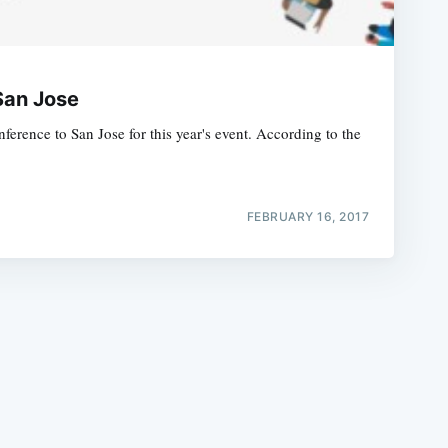
San Jose
rence to San Jose for this year's event. According to the
e
FEBRUARY 16, 2017