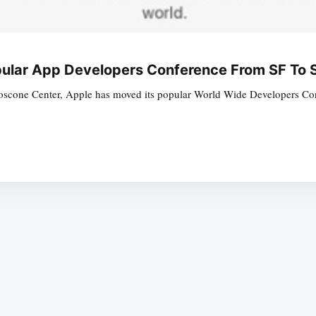
ular App Developers Conference From SF To 
oscone Center, Apple has moved its popular World Wide Developers Confe
Subscrib