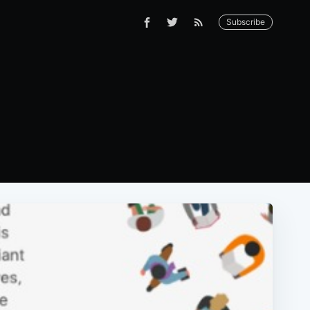
Subscribe