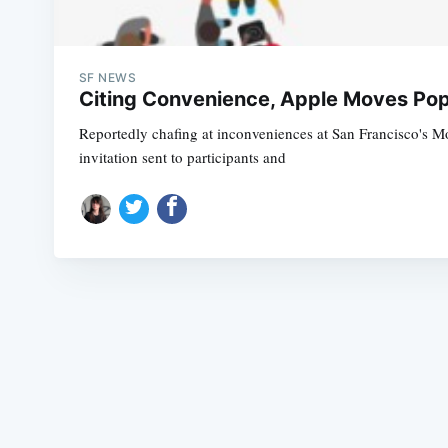
SF NEWS
Citing Convenience, Apple Moves Pop
Reportedly chafing at inconveniences at San Francisco's M
invitation sent to participants and