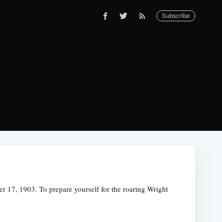
Subscribe
r 17, 1903. To prepare yourself for the roaring Wright