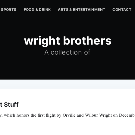
SPORTS
FOOD & DRINK
ARTS & ENTERTAINMENT
CONTACT
wright brothers
A collection of
t Stuff
, which honors the first flight by Orville and Wilbur Wright on Decembe