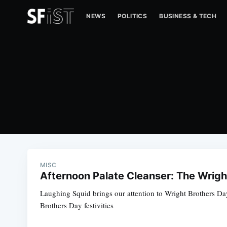
NEWS
POLITICS
BUSINESS & TECH
MISC
Afternoon Palate Cleanser: The Wrigh
Laughing Squid brings our attention to Wright Brothers Day
Brothers Day festivities