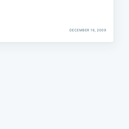
DECEMBER 16, 2009
e