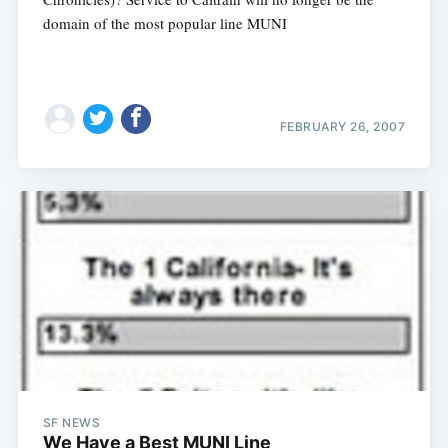
domain of the most popular line MUNI
FEBRUARY 26, 2007
SF NEWS
We Have a Best MUNI Line