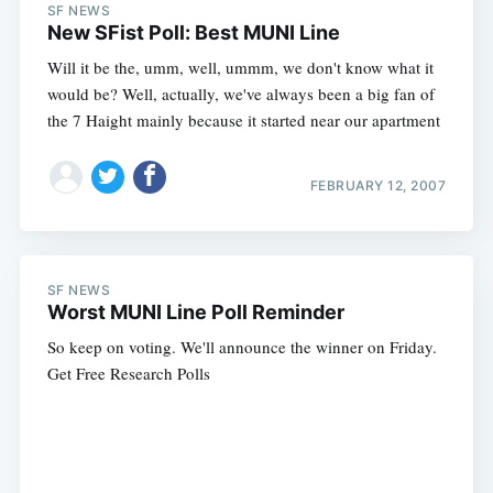
SF NEWS
New SFist Poll: Best MUNI Line
Will it be the, umm, well, ummm, we don't know what it
would be? Well, actually, we've always been a big fan of
the 7 Haight mainly because it started near our apartment
FEBRUARY 12, 2007
SF NEWS
Worst MUNI Line Poll Reminder
So keep on voting. We'll announce the winner on Friday.
Get Free Research Polls