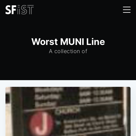
Worst MUNI Line
A collection of