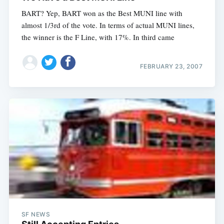
BART? Yep, BART won as the Best MUNI line with
almost 1/3rd of the vote. In terms of actual MUNI lines,
the winner is the F Line, with 17%. In third came
FEBRUARY 23, 2007
SF NEWS