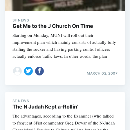
SF NEWS
Get Me to the J Church On Time
Starting on Monday, MUNI will roll out their
improvement plan which mainly consists of actually fully
staffing the sucker and having parking control officers
actually enforce traffic laws. In other words, the plan
MARCH 02, 2007
SF NEWS
The N Judah Kept a-Rollin'
The advantages, according to the Examiner (who talked
to frequent SFist commenter Greg Dewar of the N-Judah
Chronicles)? Service to Caltrain will no longer be the