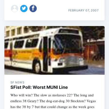
FEBRUARY 07, 2007
SF NEWS
SFist Poll: Worst MUNI Line
Who will win? The slow as molasses 22? The long and
endless 38 Geary? The dog-eat-dog 30 Stockton? Vegas
has the 38 by 7 but that could change as the week goes