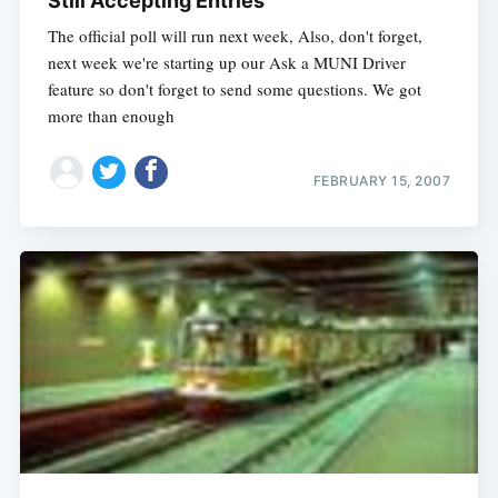
Still Accepting Entries
The official poll will run next week, Also, don't forget,
next week we're starting up our Ask a MUNI Driver
feature so don't forget to send some questions. We got
more than enough
FEBRUARY 15, 2007
Subscribe