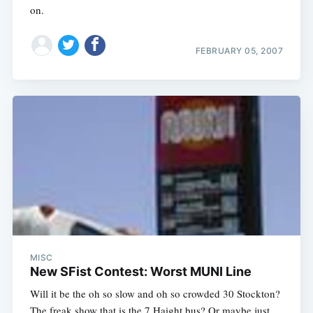
on.
FEBRUARY 05, 2007
MISC
New SFist Contest: Worst MUNI Line
Will it be the oh so slow and oh so crowded 30 Stockton?
The freak show that is the 7 Haight bus? Or maybe just