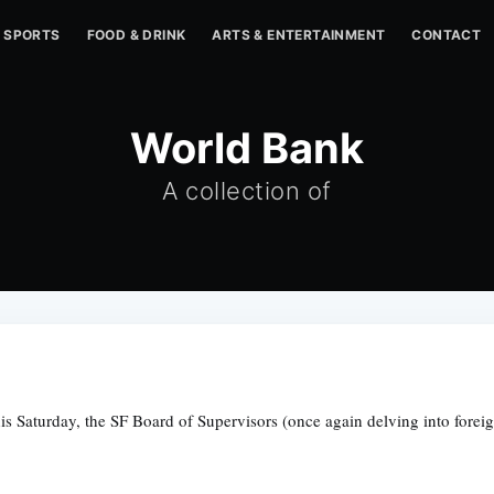
SPORTS
FOOD & DRINK
ARTS & ENTERTAINMENT
CONTACT
World Bank
A collection of
this Saturday, the SF Board of Supervisors (once again delving into forei