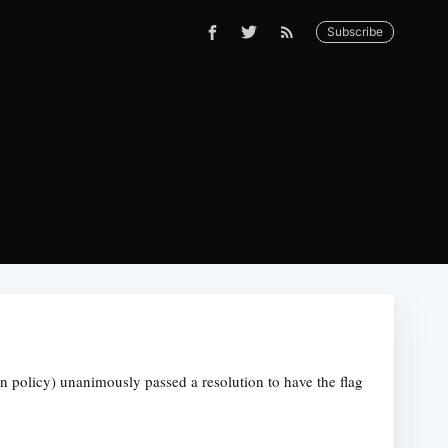
Subscribe
gn policy) unanimously passed a resolution to have the flag