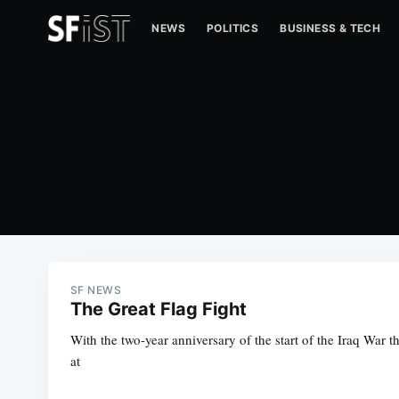
NEWS
POLITICS
BUSINESS & TECH
SF NEWS
The Great Flag Fight
With the two-year anniversary of the start of the Iraq War 
at