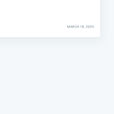
MARCH 18, 2005
e