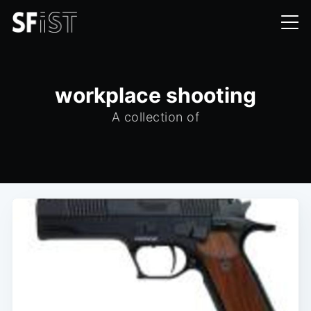
workplace shooting
A collection of