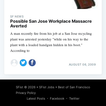
SF NEWS
Possible San Jose Workplace Massacre
Averted
A man recently fire from his job at a San Jose recycling
plant was arrested yesterday "while on his way to the
plant with a loaded handgun hidden in his boot."
According to
AUGUST 06, 2009
Subscribe
SFist
© 2026 •
SFist Jobs
•
Best of San Francisco
Privacy Policy
Latest Posts
Facebook
Twitter