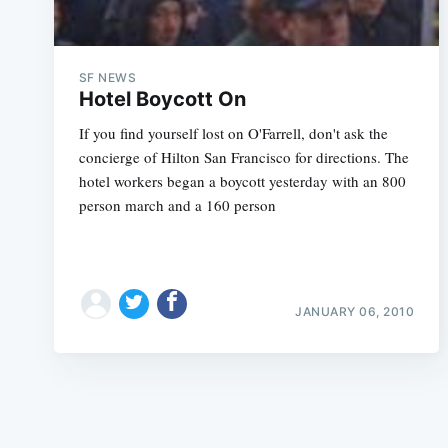
SF NEWS
Hotel Boycott On
If you find yourself lost on O'Farrell, don't ask the
concierge of Hilton San Francisco for directions. The
hotel workers began a boycott yesterday with an 800
person march and a 160 person
JANUARY 06, 2010