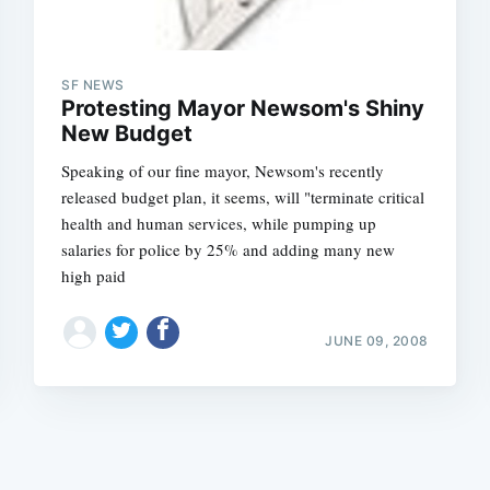
SF NEWS
Protesting Mayor Newsom's Shiny
New Budget
Speaking of our fine mayor, Newsom's recently
Subscrib
released budget plan, it seems, will "terminate critical
health and human services, while pumping up
salaries for police by 25% and adding many new
high paid
JUNE 09, 2008