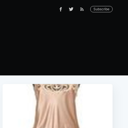
Subscribe