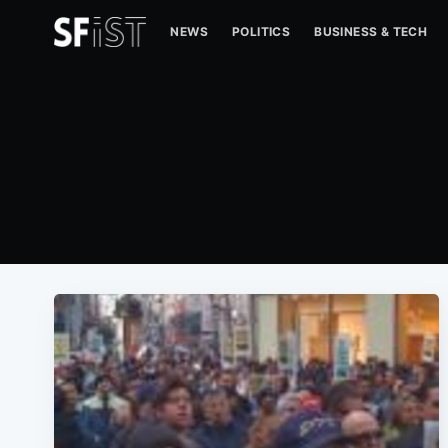
NEWS
POLITICS
BUSINESS & TECH