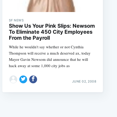
SF NEWS
Show Us Your Pink Slips: Newsom
To Eliminate 450 City Employees
From the Payroll
e
While he wouldn't say whether or not Cynthia
Thompson will receive a much deserved ax, today
Mayor Gavin Newsom did announce that he will
hack away at some 1,000 city jobs as
JUNE 02, 2008