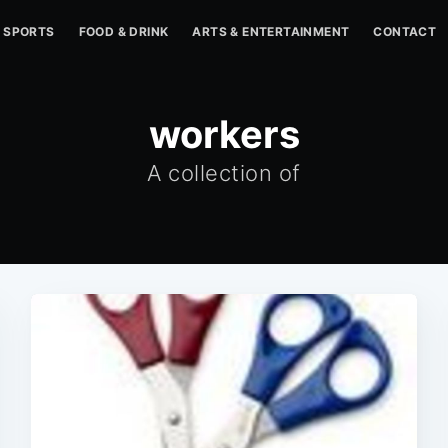
SPORTS
FOOD & DRINK
ARTS & ENTERTAINMENT
CONTACT
workers
A collection of