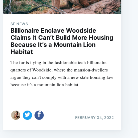
SF NEWS
Billionaire Enclave Woodside
Claims It Can’t Build More Housing
Because It’s a Mountain Lion
Habitat
The fur is flying in the fashionable tech billionaire
quarters of Woodside, where the mansion-dwellers
argue they can’t comply with a new state housing law
because it’s a mountain lion habitat.
FEBRUARY 04, 2022