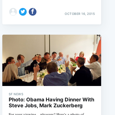
OCTOBER 16, 2015
e
SF NEWS
Photo: Obama Having Dinner With
Steve Jobs, Mark Zuckerberg
For your viewing... pleasure? Here's a photo of