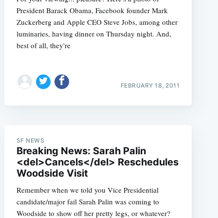
President Barack Obama, Facebook founder Mark
Zuckerberg and Apple CEO Steve Jobs, among other
luminaries, having dinner on Thursday night. And,
best of all, they're
FEBRUARY 18, 2011
SF NEWS
Breaking News: Sarah Palin
<del>Cancels</del> Reschedules
Woodside Visit
Remember when we told you Vice Presidential
candidate/major fail Sarah Palin was coming to
Woodside to show off her pretty legs, or whatever?