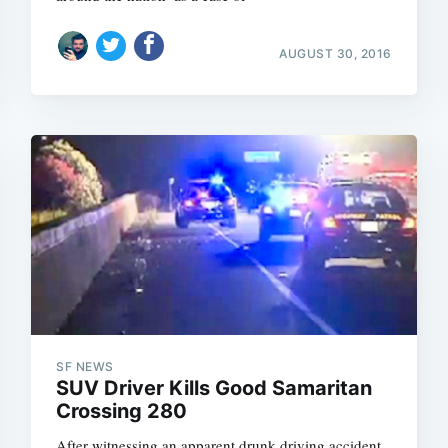
AUGUST 30, 2016
Subscrib
SF NEWS
SUV Driver Kills Good Samaritan
Crossing 280
After witnessing an apparent drunk driving accident