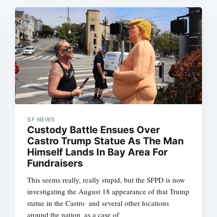
SF NEWS
Custody Battle Ensues Over
Castro Trump Statue As The Man
Himself Lands In Bay Area For
Fundraisers
This seems really, really stupid, but the SFPD is now
investigating the August 18 appearance of that Trump
statue in the Castro  and several other locations
around the nation  as a case of