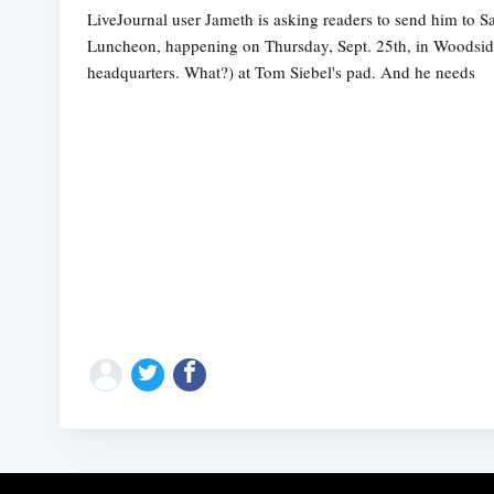
LiveJournal user Jameth is asking readers to send him to S
Luncheon, happening on Thursday, Sept. 25th, in Woodside (S
headquarters. What?) at Tom Siebel's pad. And he needs