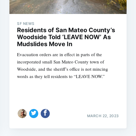
SF NEWS
Residents of San Mateo County’s
Woodside Told ‘LEAVE NOW’ As
Mudslides Move In
Evacuation orders are in effect in parts of the
incorporated small San Mateo County town of
Woodside, and the sheriff’s office is not mincing
words as they tell residents to “LEAVE NOW.”
MARCH 22, 2023