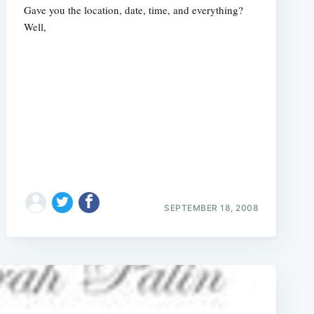
Gave you the location, date, time, and everything?
Well,
SEPTEMBER 18, 2008