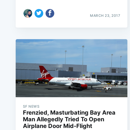
MARCH 23, 2017
SF NEWS
Frenzied, Masturbating Bay Area
Man Allegedly Tried To Open
Airplane Door Mid-Flight