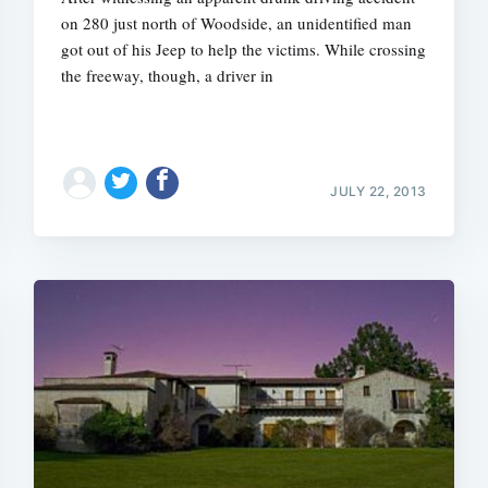
on 280 just north of Woodside, an unidentified man
got out of his Jeep to help the victims. While crossing
the freeway, though, a driver in
JULY 22, 2013