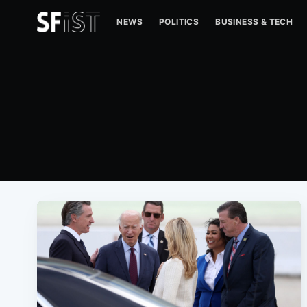
NEWS
POLITICS
BUSINESS & TECH