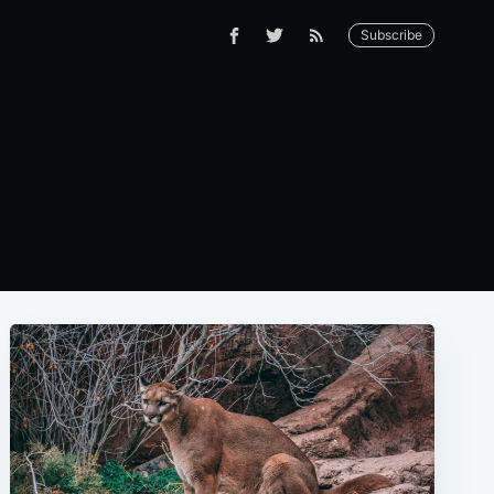
Subscribe