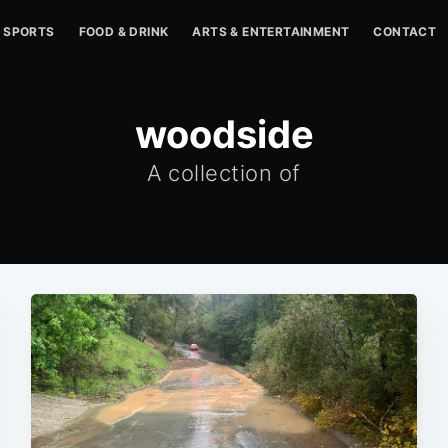
SPORTS
FOOD & DRINK
ARTS & ENTERTAINMENT
CONTACT
woodside
A collection of