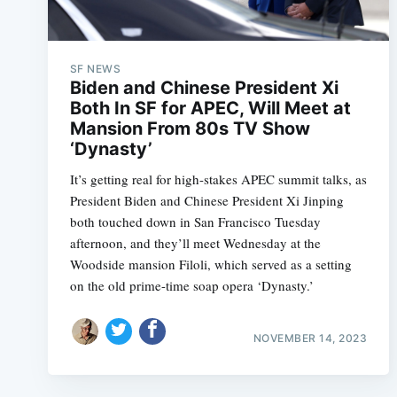
SF NEWS
Biden and Chinese President Xi
Both In SF for APEC, Will Meet at
Mansion From 80s TV Show
‘Dynasty’
It’s getting real for high-stakes APEC summit talks, as
President Biden and Chinese President Xi Jinping
both touched down in San Francisco Tuesday
afternoon, and they’ll meet Wednesday at the
Woodside mansion Filoli, which served as a setting
on the old prime-time soap opera ‘Dynasty.’
NOVEMBER 14, 2023