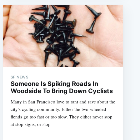
SF NEWS
Someone Is Spiking Roads In
Woodside To Bring Down Cyclists
Many in San Francisco love to rant and rave about the
city's cycling community. Either the two-wheeled
fiends go too fast or too slow. They either never stop
at stop signs, or stop