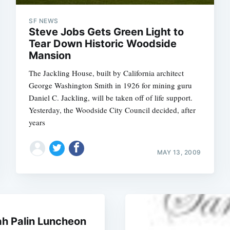
SF NEWS
Steve Jobs Gets Green Light to
Tear Down Historic Woodside
Mansion
The Jackling House, built by California architect
George Washington Smith in 1926 for mining guru
Daniel C. Jackling, will be taken off of life support.
Yesterday, the Woodside City Council decided, after
years
MAY 13, 2009
ah Palin Luncheon