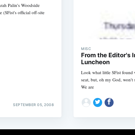
arah Palin's Woodside
Fist's official off-site
MISC
From the Editor's 
Luncheon
Look what little SFist found 
seat, but, oh my God, won't 
We are
SEPTEMBER 05, 2008