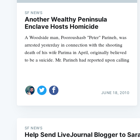
SF NEWS
Another Wealthy Peninsula
Enclave Hosts Homicide
A Woodside man, Pooroushasb "Peter" Parineh, was
arrested yesterday in connection with the shooting
death of his wife Parima in April, originally believed
to be a suicide. Mr. Parineh had reported upon calling
JUNE 18, 2010
SF NEWS
Help Send LiveJournal Blogger to Sar