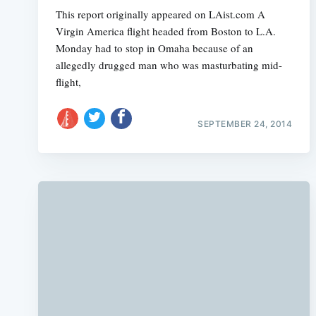
This report originally appeared on LAist.com A
Virgin America flight headed from Boston to L.A.
Monday had to stop in Omaha because of an
allegedly drugged man who was masturbating mid-
flight,
SEPTEMBER 24, 2014