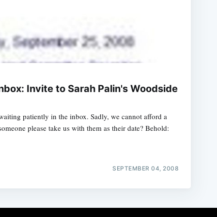
Inbox: Invite to Sarah Palin's Woodside
waiting patiently in the inbox. Sadly, we cannot afford a
someone please take us with them as their date? Behold:
SEPTEMBER 04, 2008