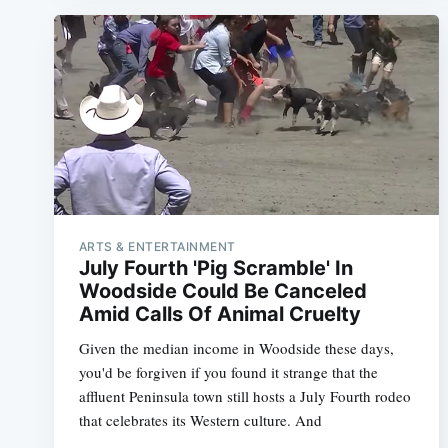
ARTS & ENTERTAINMENT
July Fourth 'Pig Scramble' In
Woodside Could Be Canceled
Amid Calls Of Animal Cruelty
Given the median income in Woodside these days,
you'd be forgiven if you found it strange that the
affluent Peninsula town still hosts a July Fourth rodeo
that celebrates its Western culture. And