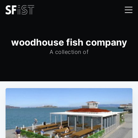
woodhouse fish company
A collection of