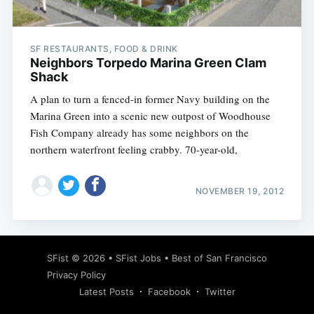
SF RESTAURANTS, FOOD & DRINK
Neighbors Torpedo Marina Green Clam
Shack
A plan to turn a fenced-in former Navy building on the
Marina Green into a scenic new outpost of Woodhouse
Fish Company already has some neighbors on the
northern waterfront feeling crabby. 70-year-old,
NOVEMBER 19, 2012
Subscribe
SFist
© 2026 •
SFist Jobs
•
Best of San Francisco
Privacy Policy
Latest Posts
Facebook
Twitter