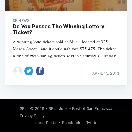
SF NEWS
Do You Posses The WInning Lottery
Ticket?
A winning lotto tickets sold at Ali’s—located at 325
Mason Street—and it could nab you $75,475. The ticket
is one of two winning tickets sold in Saturday’s "Fantasy
APRIL 15, 2013
Subscribe
SFist
© 2026 •
SFist Jobs
•
Best of San Francisco
Privacy Policy
Latest Posts
Facebook
Twitter