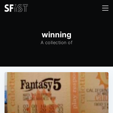
winning
A collection of