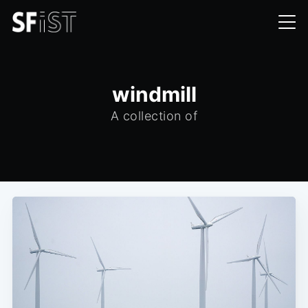
windmill
A collection of