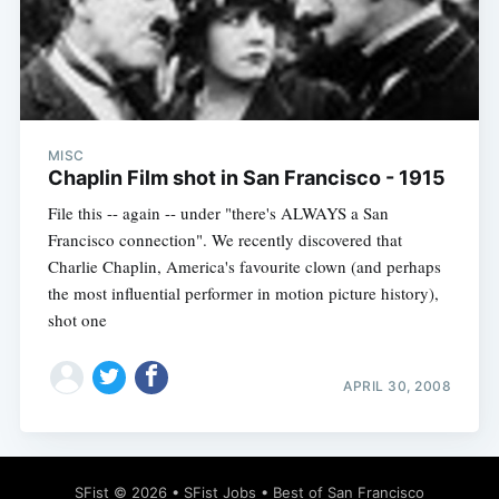
Subscribe
MISC
Chaplin Film shot in San Francisco - 1915
File this -- again -- under "there's ALWAYS a San
Francisco connection". We recently discovered that
Charlie Chaplin, America's favourite clown (and perhaps
the most influential performer in motion picture history),
shot one
APRIL 30, 2008
SFist
© 2026 •
SFist Jobs
•
Best of San Francisco