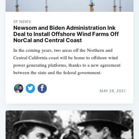
SF NEWS
Newsom and Biden Administration Ink
Deal to Install Offshore Wind Farms Off
NorCal and Central Coast
In the coming years, two areas off the Northern and
Central California coast will be home to offshore wind
power generating platforms, thanks to a new agreement
between the state and the federal government.
MAY 28, 2021