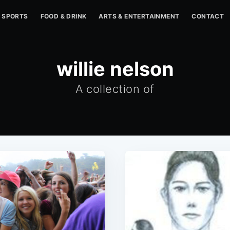
SPORTS
FOOD & DRINK
ARTS & ENTERTAINMENT
CONTACT
willie nelson
A collection of