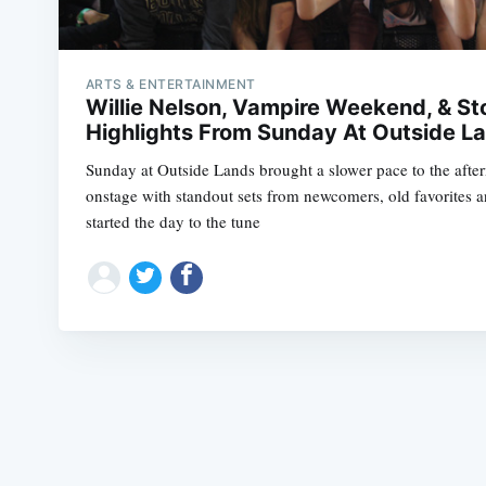
ARTS & ENTERTAINMENT
Willie Nelson, Vampire Weekend, & Sto
Highlights From Sunday At Outside L
Sunday at Outside Lands brought a slower pace to the afte
onstage with standout sets from newcomers, old favorites 
started the day to the tune