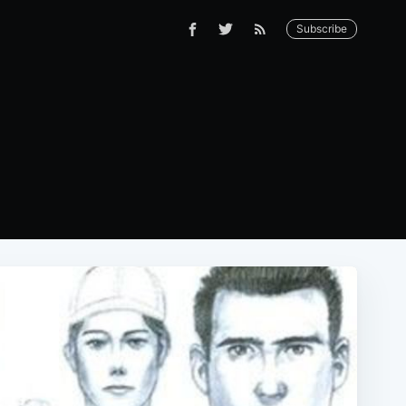
Subscribe