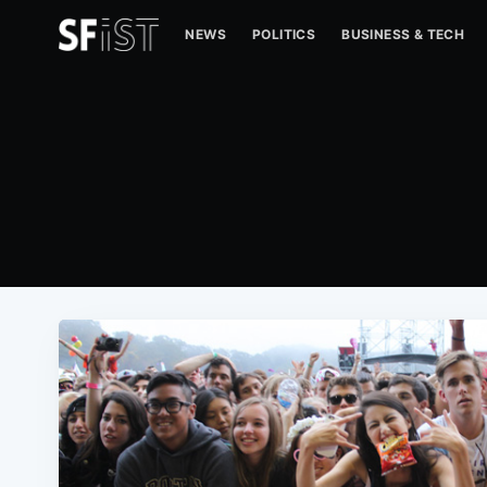
NEWS
POLITICS
BUSINESS & TECH