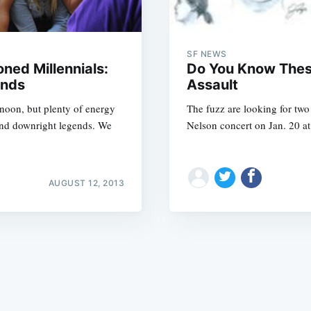
SF NEWS
ned Millennials:
Do You Know These
ands
Assault
rnoon, but plenty of energy
The fuzz are looking for tw
Subscrib
and downright legends. We
Nelson concert on Jan. 20 at
AUGUST 12, 2013