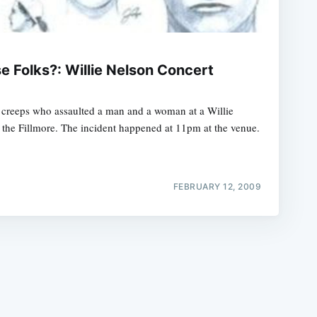
 Folks?: Willie Nelson Concert
o creeps who assaulted a man and a woman at a Willie
e
 the Fillmore. The incident happened at 11pm at the venue.
FEBRUARY 12, 2009