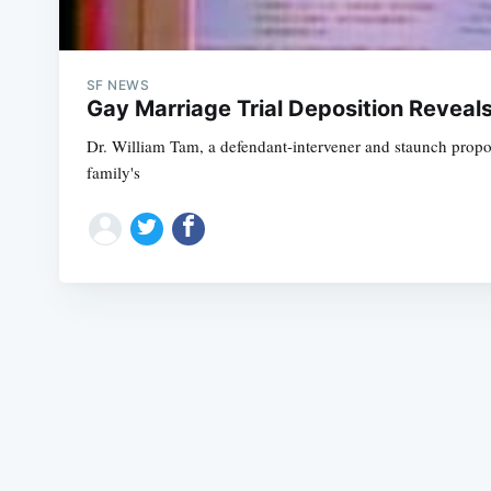
SF NEWS
Gay Marriage Trial Deposition Reveals
Dr. William Tam, a defendant-intervener and staunch propon
family's