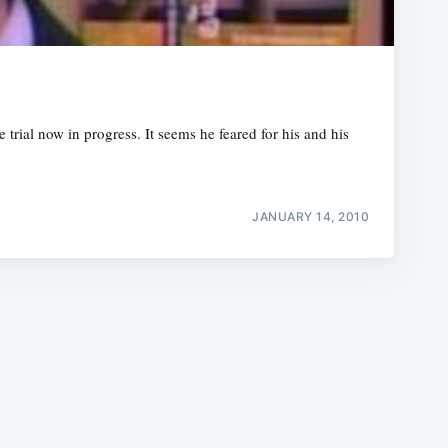
rial now in progress. It seems he feared for his and his
e
JANUARY 14, 2010