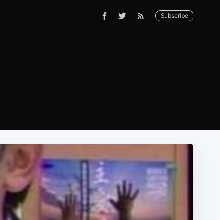
Subscribe