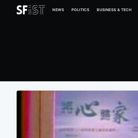
NEWS
POLITICS
BUSINESS & TECH