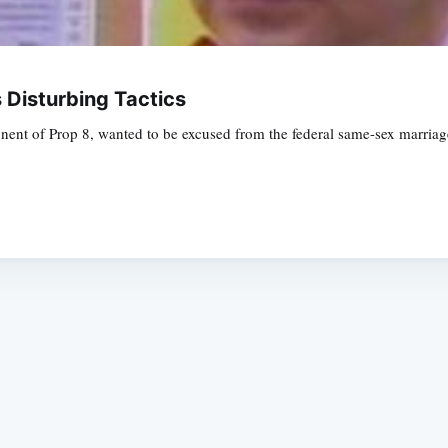
 Disturbing Tactics
ent of Prop 8, wanted to be excused from the federal same-sex marriage t
Subscrib