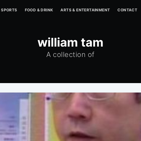
SPORTS
FOOD & DRINK
ARTS & ENTERTAINMENT
CONTACT
william tam
A collection of