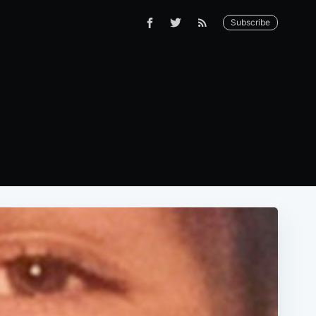
Subscribe