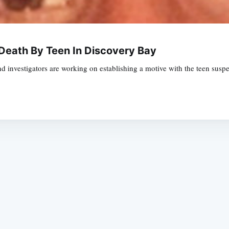
Death By Teen In Discovery Bay
 investigators are working on establishing a motive with the teen suspect
Subscrib