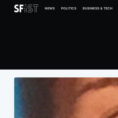
NEWS
POLITICS
BUSINESS & TECH