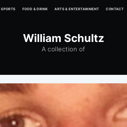
SPORTS
FOOD & DRINK
ARTS & ENTERTAINMENT
CONTACT
William Schultz
A collection of