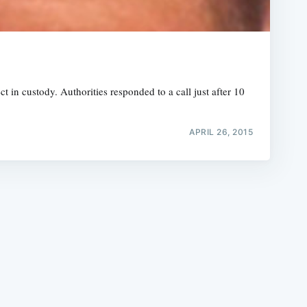
 in custody. Authorities responded to a call just after 10
e
APRIL 26, 2015