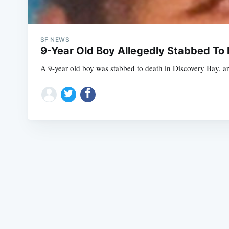
SF NEWS
9-Year Old Boy Allegedly Stabbed To 
A 9-year old boy was stabbed to death in Discovery Bay, and