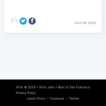
JULY 06, 2005
Subscribe
SFist
© 2026 •
SFist Jobs
•
Best of San Francisco
Privacy Policy
Latest Posts
Facebook
Twitter