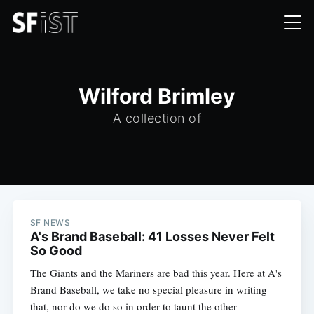
Wilford Brimley
A collection of
SF NEWS
A's Brand Baseball: 41 Losses Never Felt
So Good
The Giants and the Mariners are bad this year. Here at A's
Brand Baseball, we take no special pleasure in writing
that, nor do we do so in order to taunt the other