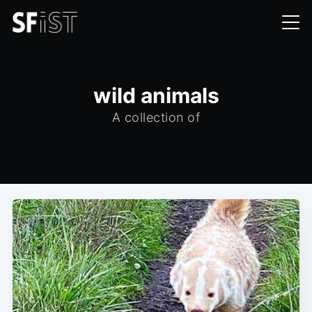
wild animals
A collection of