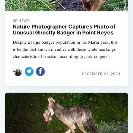
SF NEWS
Nature Photographer Captures Photo of
Unusual Ghostly Badger in Point Reyes
Despite a large badger population in the Marin park, this
is be the first known member with these white markings
characteristic of leucism, according to park rangers .
DECEMBER 03, 2023