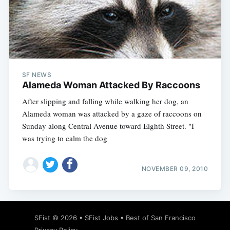
SF NEWS
Alameda Woman Attacked By Raccoons
After slipping and falling while walking her dog, an
Alameda woman was attacked by a gaze of raccoons on
Sunday along Central Avenue toward Eighth Street. "I
was trying to calm the dog
NOVEMBER 09, 2010
SFist
© 2026 •
SFist Jobs
•
Best of San Francisco