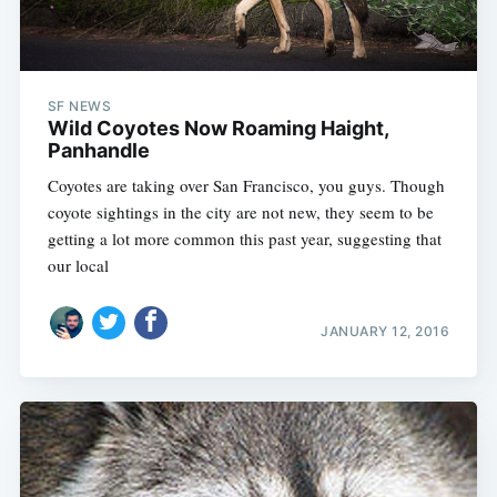
SF NEWS
Wild Coyotes Now Roaming Haight,
Panhandle
Coyotes are taking over San Francisco, you guys. Though
coyote sightings in the city are not new, they seem to be
getting a lot more common this past year, suggesting that
our local
JANUARY 12, 2016
Subscribe