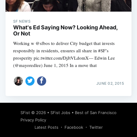
SF NEWS
What's Ed Saying Now? Looking Ahead,
Or Not
Working w @sfbos to deliver City budget that invests
responsibly in residents, ensures all share in #SF’s
prosperity pic.twitter.com/DjJtVLdomX— Edwin Lee
(@mayoredlee) June 1, 2015 In a move that
JUNE 02, 2015
Subscribe
SFist
© 2026 •
SFist Jobs
•
Best of San Francisco
Privacy Policy
Latest Posts
Facebook
Twitter