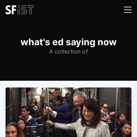
what's ed saying now
A collection of