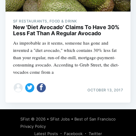
SF RESTAURANTS, FOOD & DRINK
New 'Diet Avocado' Claims To Have 30%
Less Fat Than A Regular Avocado
As improbable as it seems, someone has gone and
invented a "diet avocado," which contains 30% less fat
than your regular, run-of-the-mill, mortgage-payment-
consuming avocado. According to Grub Street, the diet-
vocados come from a
OCTOBER 13, 2017
Subscribe
SFist
© 2026 •
SFist Jobs
•
Best of San Francisco
Privacy Policy
Latest Posts
Facebook
Twitter