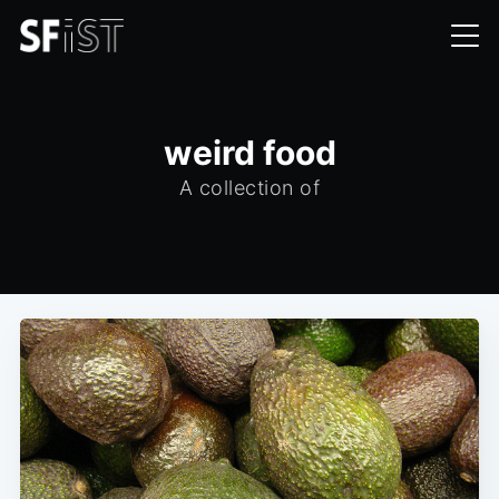
weird food
A collection of