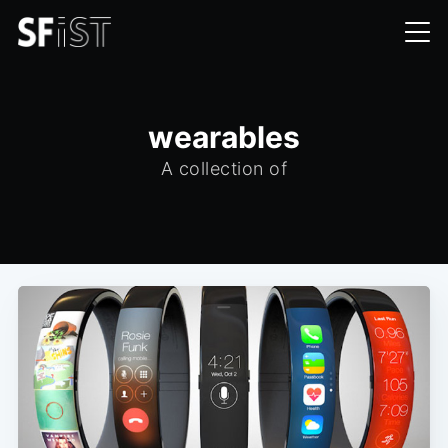
wearables
A collection of