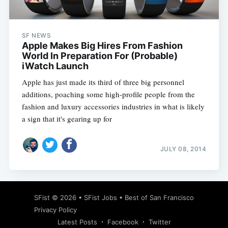
SF NEWS
Apple Makes Big Hires From Fashion
World In Preparation For (Probable)
iWatch Launch
Apple has just made its third of three big personnel
additions, poaching some high-profile people from the
fashion and luxury accessories industries in what is likely
a sign that it's gearing up for
JULY 08, 2014
Subscribe
SFist
© 2026 •
SFist Jobs
•
Best of San Francisco
Privacy Policy
Latest Posts
Facebook
Twitter