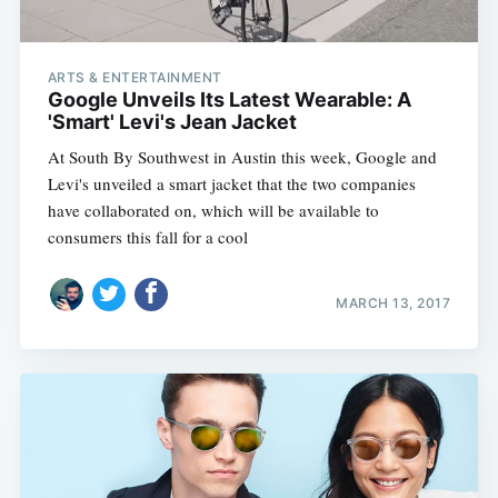
ARTS & ENTERTAINMENT
Google Unveils Its Latest Wearable: A
'Smart' Levi's Jean Jacket
At South By Southwest in Austin this week, Google and
Levi's unveiled a smart jacket that the two companies
have collaborated on, which will be available to
consumers this fall for a cool
MARCH 13, 2017