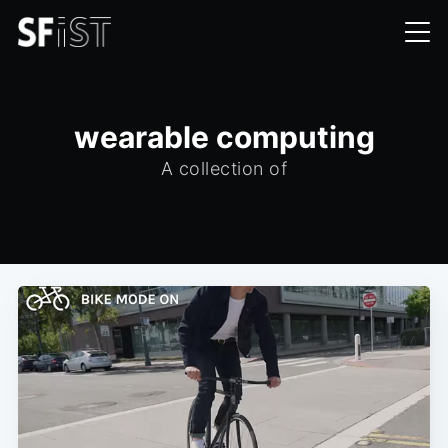
wearable computing
A collection of