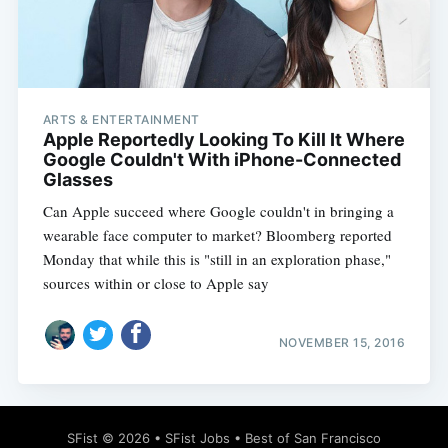
ARTS & ENTERTAINMENT
Subscribe
Apple Reportedly Looking To Kill It Where
Google Couldn't With iPhone-Connected
Glasses
Can Apple succeed where Google couldn't in bringing a
wearable face computer to market? Bloomberg reported
Monday that while this is "still in an exploration phase,"
sources within or close to Apple say
NOVEMBER 15, 2016
SFist
© 2026 •
SFist Jobs
•
Best of San Francisco