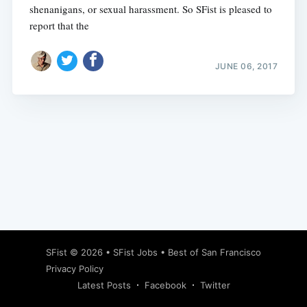
shenanigans, or sexual harassment. So SFist is pleased to
report that the
JUNE 06, 2017
Subscribe
SFist
© 2026 •
SFist Jobs
•
Best of San Francisco
Privacy Policy
Latest Posts
Facebook
Twitter