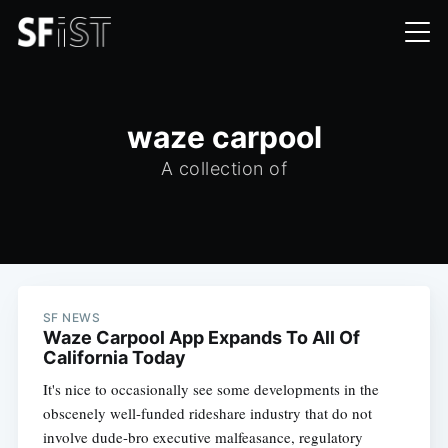
waze carpool
A collection of
SF NEWS
Waze Carpool App Expands To All Of
California Today
It's nice to occasionally see some developments in the
obscenely well-funded rideshare industry that do not
involve dude-bro executive malfeasance, regulatory