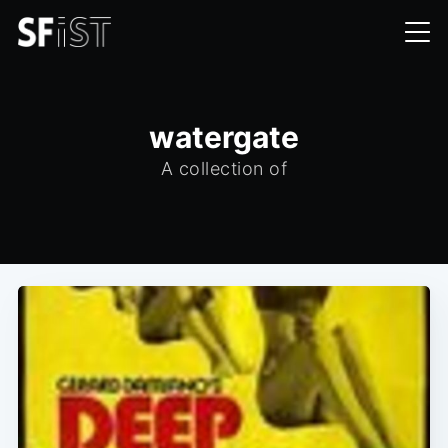
watergate
A collection of