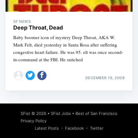
SF NEWS
Deep Throat, Dead
Baby boomer icon of mystery Deep Throat, AKA W.
Mark Felt, died yesterday in Santa Rosa after suffering
congestive heart failure. He was 95. elt was once second-
in-command at the FBI. He snitched
DECEMBER 19, 2008
Subscribe
SFist
© 2026 •
SFist Jobs
•
Best of San Francisco
Privacy Policy
Latest Posts
Facebook
Twitter