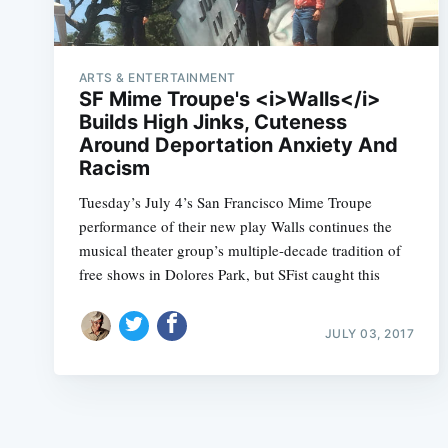
ARTS & ENTERTAINMENT
SF Mime Troupe's <i>Walls</i>
Builds High Jinks, Cuteness
Around Deportation Anxiety And
Racism
Tuesday’s July 4’s San Francisco Mime Troupe
performance of their new play Walls continues the
musical theater group’s multiple-decade tradition of
free shows in Dolores Park, but SFist caught this
JULY 03, 2017