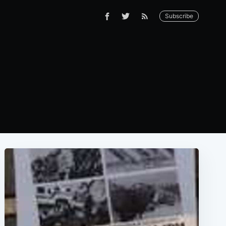
Subscribe