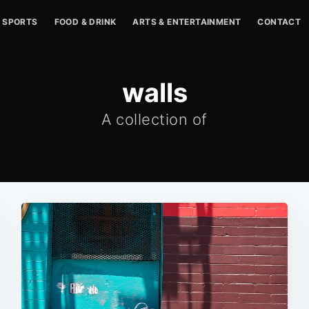
SPORTS
FOOD & DRINK
ARTS & ENTERTAINMENT
CONTACT
walls
A collection of