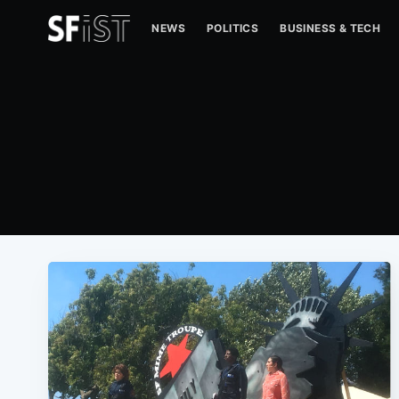
NEWS
POLITICS
BUSINESS & TECH