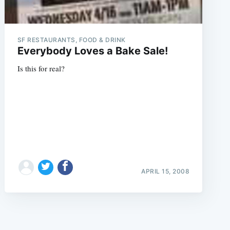
SF RESTAURANTS, FOOD & DRINK
Everybody Loves a Bake Sale!
Is this for real?
e
APRIL 15, 2008