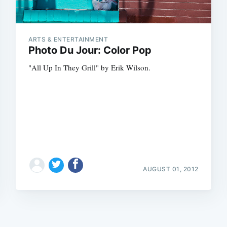
ARTS & ENTERTAINMENT
Photo Du Jour: Color Pop
"All Up In They Grill" by Erik Wilson.
Subscrib
AUGUST 01, 2012