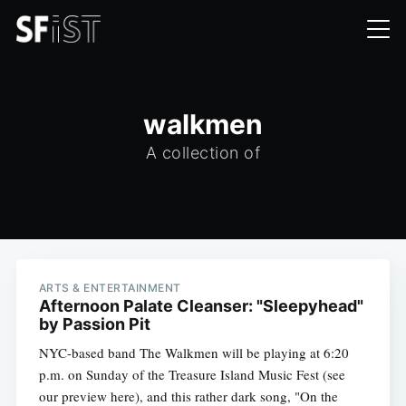
walkmen
A collection of
ARTS & ENTERTAINMENT
Afternoon Palate Cleanser: "Sleepyhead"
by Passion Pit
NYC-based band The Walkmen will be playing at 6:20
p.m. on Sunday of the Treasure Island Music Fest (see
our preview here), and this rather dark song, "On the