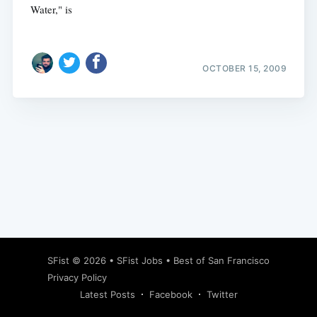
Water," is
OCTOBER 15, 2009
Subscribe
SFist
© 2026 •
SFist Jobs
•
Best of San Francisco
Privacy Policy
Latest Posts
Facebook
Twitter