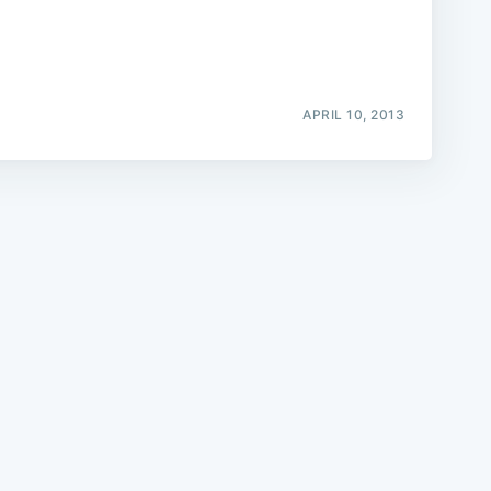
APRIL 10, 2013
e