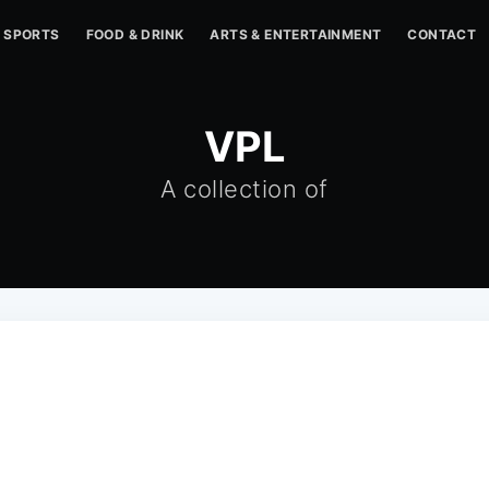
SPORTS
FOOD & DRINK
ARTS & ENTERTAINMENT
CONTACT
VPL
A collection of