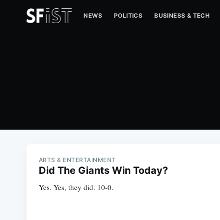
NEWS
POLITICS
BUSINESS & TECH
ARTS & ENTERTAINMENT
Did The Giants Win Today?
Yes. Yes, they did. 10-0.