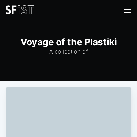
Voyage of the Plastiki
A collection of