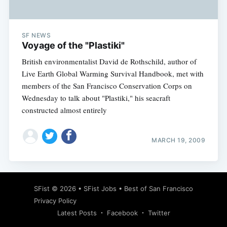
SF NEWS
Voyage of the "Plastiki"
British environmentalist David de Rothschild, author of
Live Earth Global Warming Survival Handbook, met with
members of the San Francisco Conservation Corps on
Wednesday to talk about "Plastiki," his seacraft
constructed almost entirely
MARCH 19, 2009
Subscribe
SFist
© 2026 •
SFist Jobs
•
Best of San Francisco
Privacy Policy
Latest Posts
Facebook
Twitter