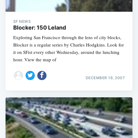
SF NEWS
Blocker: 150 Leland
Exploring San Francisco through the lens of city blocks,
Blocker is a regular series by Charles Hodgkins. Look for
it on SFist every other Wednesday, around the lunching
hour. View the map of
DECEMBER 19, 2007