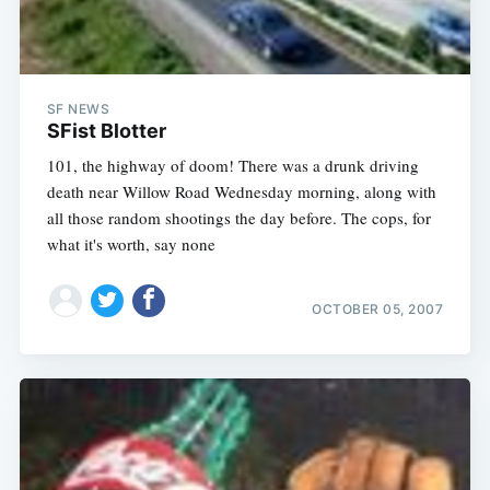
SF NEWS
SFist Blotter
101, the highway of doom! There was a drunk driving
death near Willow Road Wednesday morning, along with
all those random shootings the day before. The cops, for
what it's worth, say none
OCTOBER 05, 2007
Subscribe