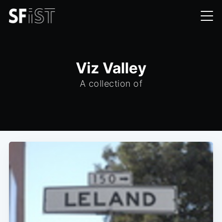
Viz Valley
A collection of