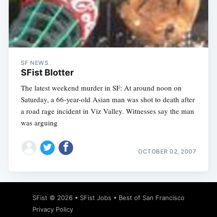
SF NEWS
SFist Blotter
The latest weekend murder in SF: At around noon on
Saturday, a 66-year-old Asian man was shot to death after
a road rage incident in Viz Valley. Witnesses say the man
was arguing
OCTOBER 02, 2007
SFist
© 2026 •
SFist Jobs
•
Best of San Francisco
Privacy Policy