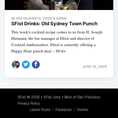
SF RESTAURANTS, FOOD & DRINK
SFist Drinks: Old Sydney Town Punch
This week's cocktail recipe comes to us from H. Joseph
Ehrmann, the bar manager at Elixir and director of
Cocktail Ambassadors. Elixir is currently offering a
Happy Hour punch deal -- $8 for
JUNE 19, 2009
Subscribe
SFist
© 2026 •
SFist Jobs
•
Best of San Francisco
Privacy Policy
Latest Posts
Facebook
Twitter