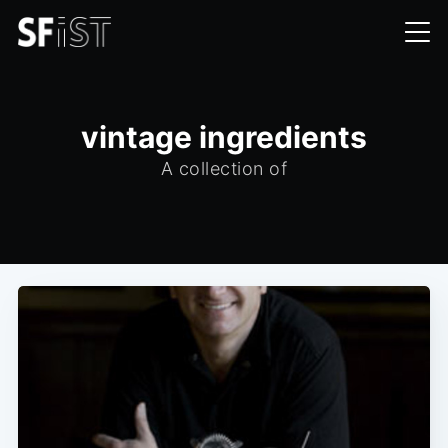
vintage ingredients
A collection of