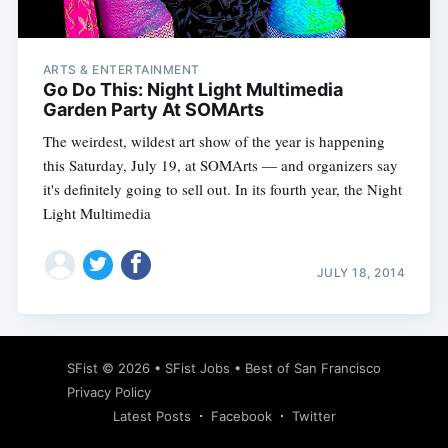
ARTS & ENTERTAINMENT
Go Do This: Night Light Multimedia
Garden Party At SOMArts
The weirdest, wildest art show of the year is happening
this Saturday, July 19, at SOMArts — and organizers say
it's definitely going to sell out. In its fourth year, the Night
Light Multimedia
JULY 18, 2014
Subscribe
SFist
© 2026 •
SFist Jobs
•
Best of San Francisco
Privacy Policy
Latest Posts
Facebook
Twitter