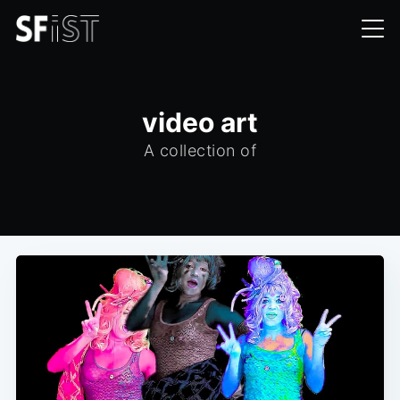
video art
A collection of