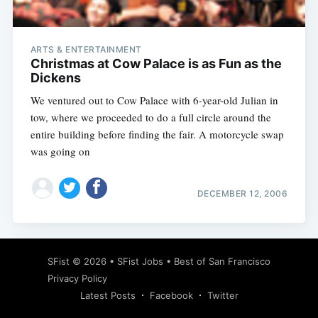
ARTS & ENTERTAINMENT
Christmas at Cow Palace is as Fun as the
Dickens
We ventured out to Cow Palace with 6-year-old Julian in
tow, where we proceeded to do a full circle around the
entire building before finding the fair. A motorcycle swap
was going on
DECEMBER 12, 2006
Subscribe
SFist
© 2026 •
SFist Jobs
•
Best of San Francisco
Privacy Policy
Latest Posts
Facebook
Twitter