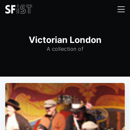
Victorian London
A collection of