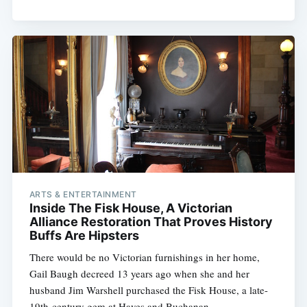
ARTS & ENTERTAINMENT
Inside The Fisk House, A Victorian
Alliance Restoration That Proves History
Buffs Are Hipsters
There would be no Victorian furnishings in her home,
Gail Baugh decreed 13 years ago when she and her
husband Jim Warshell purchased the Fisk House, a late-
19th-century gem at Hayes and Buchanan,