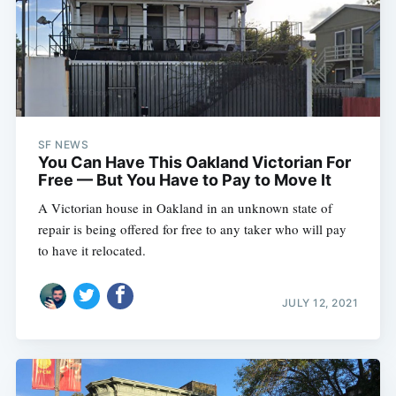
SF NEWS
You Can Have This Oakland Victorian For
Free — But You Have to Pay to Move It
A Victorian house in Oakland in an unknown state of
repair is being offered for free to any taker who will pay
to have it relocated.
JULY 12, 2021