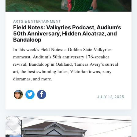
ARTS & ENTERTAINMENT
Field Notes: Valkyries Podcast, Audium’s
50th Anniversary, Hidden Alcatraz, and
Bandaloop
In this week's Field Notes: a Golden State Valkyries
momcast, Audium’s 50th anniversary 176-speaker
revival, Bandaloop in Oakland, Tamera Avery’s surreal
art, the best swimming holes, Victorian towns, zany
dioramas, and more.
JULY 12, 2025