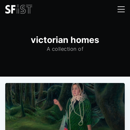
victorian homes
A collection of