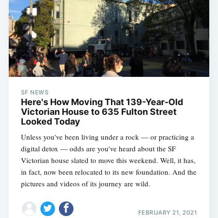
SF NEWS
Here's How Moving That 139-Year-Old
Subscribe
Victorian House to 635 Fulton Street
Looked Today
Unless you've been living under a rock — or practicing a
digital detox — odds are you've heard about the SF
Victorian house slated to move this weekend. Well, it has,
in fact, now been relocated to its new foundation. And the
pictures and videos of its journey are wild.
FEBRUARY 21, 2021