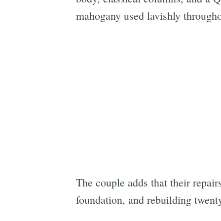
mahogany used lavishly throughou
The couple adds that their repair
foundation, and rebuilding twen