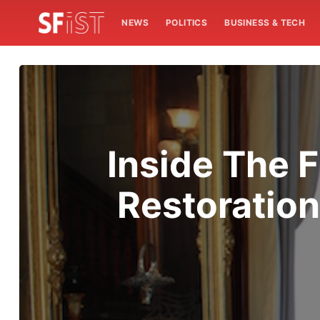
NEWS
POLITICS
BUSINESS & TECH
Inside The F
Restoration