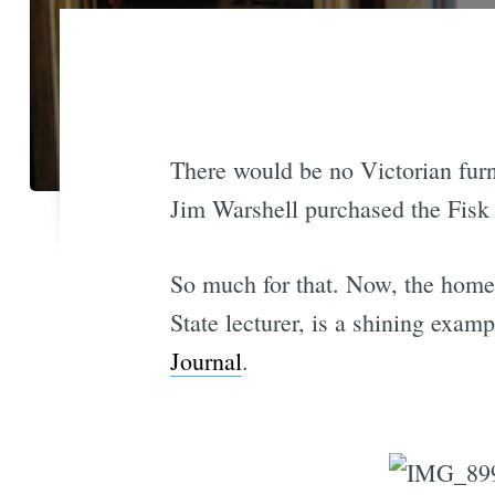
There would be no Victorian fur
Jim Warshell purchased the Fisk 
So much for that. Now, the home 
State lecturer, is a shining exam
Journal
.