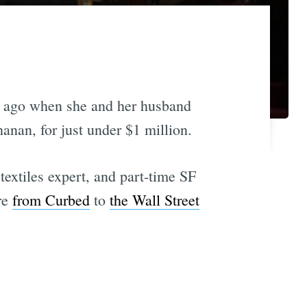
s ago when she and her husband
nan, for just under $1 million.
extiles expert, and part-time SF
ere
from Curbed
to
the Wall Street