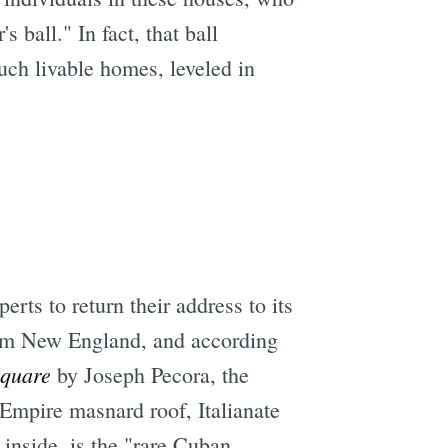
ball." In fact, that ball
ch livable homes, leveled in
e
rts to return their address to its
om New England, and according
Square
by Joseph Pecora, the
d Empire masnard roof, Italianate
inside, is the "rare Cuban