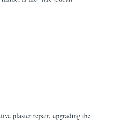
ive plaster repair, upgrading the