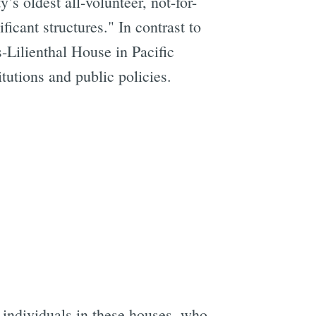
ty’s oldest all-volunteer, not-for-
ficant structures." In contrast to
s-Lilienthal House in Pacific
tutions and public policies.
 individuals in these houses, who