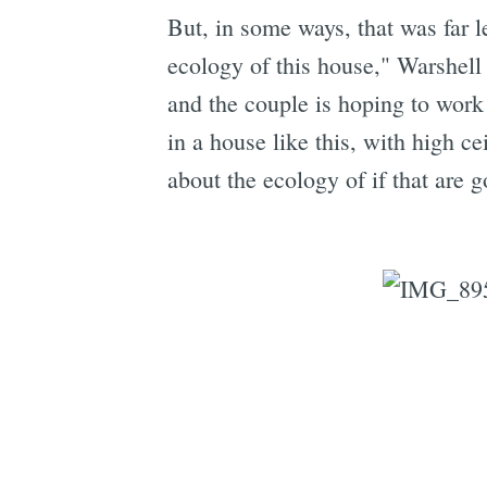
But, in some ways, that was far l
ecology of this house," Warshell s
and the couple is hoping to work 
in a house like this, with high c
about the ecology of if that are g