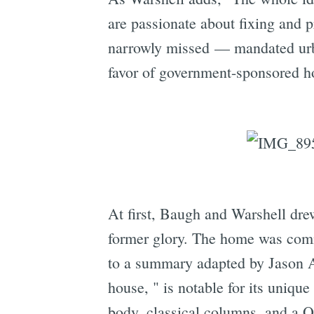
are passionate about fixing and p
narrowly missed — mandated urba
favor of government-sponsored ho
At first, Baugh and Warshell drew
former glory. The home was com
to a summary adapted by Jason
house, " is notable for its uniqu
body, classical columns, and a Q