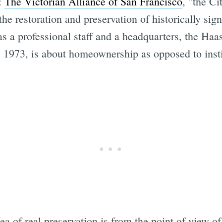
s:
The Victorian Alliance of San Francisco
, "the Ci
he restoration and preservation of historically signi
s a professional staff and a headquarters, the Haa
n 1973, is about homeownership as opposed to insti
a of real preservation is from the point of view of