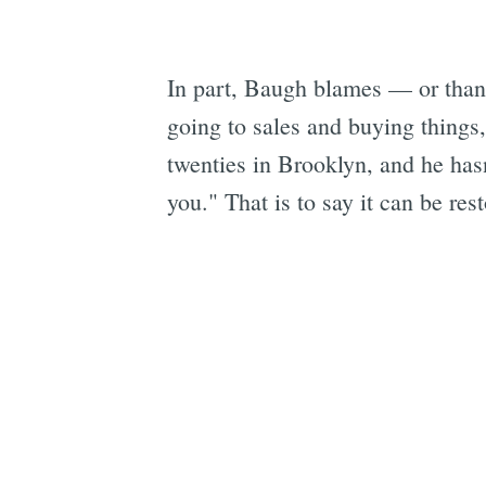
In part, Baugh blames — or thank
going to sales and buying things,
twenties in Brooklyn, and he has
you." That is to say it can be res