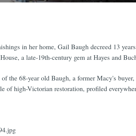
nishings in her home, Gail Baugh decreed 13 year
House, a late-19th-century gem at Hayes and Bucha
of the 68-year old Baugh, a former Macy's buyer, t
ple of high-Victorian restoration, profiled everywh