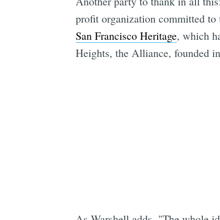
Another party to thank in all thi
profit organization committed to t
San Francisco Heritage
, which ha
Heights, the Alliance, founded i
As Warshell adds, "The whole ide