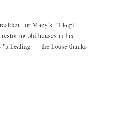
esident for Macy’s. "I kept
 restoring old houses in his
is "a healing — the house thanks