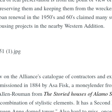
reserving them and keeping them from the wrecker's 
n renewal in the 1950's and 60's claimed many su
using projects in the nearby Western Addition.
Subscrib
 on the Alliance's catalogue of contractors and expe
missioned in 1884 by Asa Fisk, a moneylender fr
The Storied houses of Alamo 
 Allen-Rouman from
e combination of stylistic elements. It has a Secon
ueen Anne domed tower." Also hard to miss, once 