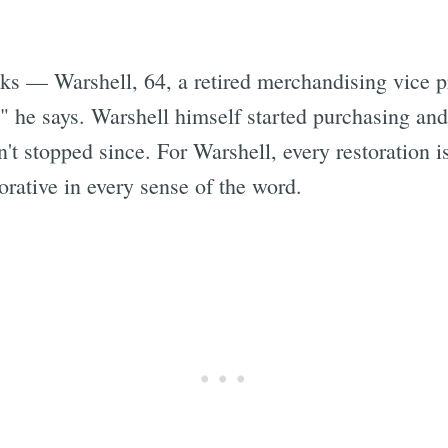
s — Warshell, 64, a retired merchandising vice pr
" he says. Warshell himself started purchasing and
n't stopped since. For Warshell, every restoration 
torative in every sense of the word.