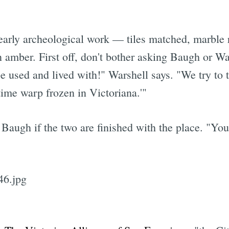
 nearly archeological work — tiles matched, marble
n amber. First off, don't bother asking Baugh or Wa
 used and lived with!" Warshell says. "We try to t
 time warp frozen in Victoriana.'"
augh if the two are finished with the place. "You'