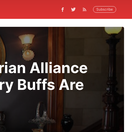
Subscribe
rian Alliance
ry Buffs Are