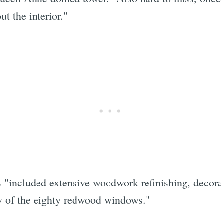
t the interior."
s "included extensive woodwork refinishing, decorat
ty of the eighty redwood windows."