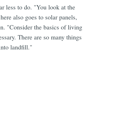
r less to do. "You look at the
 here also goes to solar panels,
n. "Consider the basics of living
cessary. There are so many things
nto landfill."