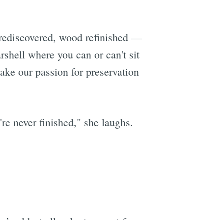
 rediscovered, wood refinished —
rshell where you can or can't sit
ake our passion for preservation
re never finished," she laughs.