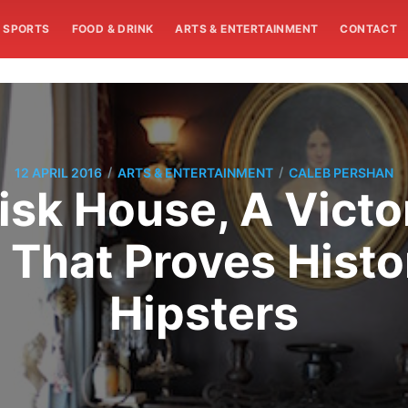
SPORTS
FOOD & DRINK
ARTS & ENTERTAINMENT
CONTACT
/
/
12 APRIL 2016
ARTS & ENTERTAINMENT
CALEB PERSHAN
isk House, A Victo
 That Proves Histo
Hipsters