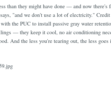
ess than they might have done — and now there's fa
ays, "and we don't use a lot of electricity." Credit
with the PUC to install passive gray water retentio
eilings — they keep it cool, no air conditioning ne
ood. And the less you're tearing out, the less goes i