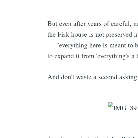
But even after years of careful,
the Fisk house is not preserved i
— "everything here is meant to be
to expand it from 'everything's a
And don't waste a second asking B