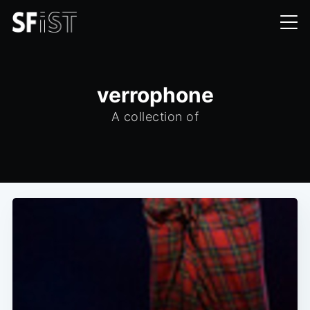
verrophone
A collection of