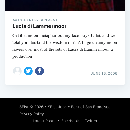
ARTS & ENTERTAINMENT
Lucia di Lammermoor
Get that moon metaphor out my face, says Juliet, and we
totally understand the wisdom of it. A huge creamy moon
hovers over most of the sets of Lucia di Lammermoor, a
production
JUNE 18, 2008
Subscribe
SFist
© 2026 •
SFist Jobs
•
Best of San Francisco
Privacy Policy
Latest Posts
Facebook
Twitter