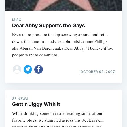
MISC
Dear Abby Supports the Gays
Even more pressure to stop screwing around and settle
down, this time from advice columnist Jeanne Phillips,
aka Abigail Van Buren, aaka Dear Abby. "I believe if two
people want to commit to
OCTOBER 09, 2007
SF NEWS
Gettin Jiggy With It
While drinking some beer and reading some of our
favorite blogs, we stumbled across this Reuters item
linked to from The Wit and Wisdom of Martin Van