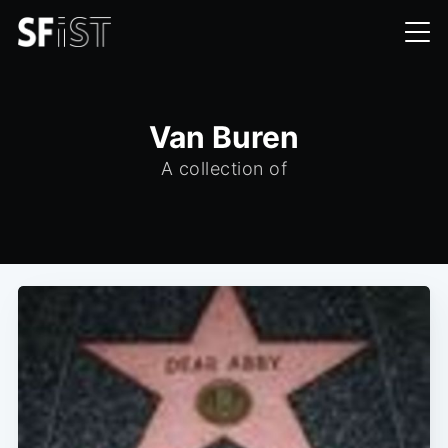
Van Buren
A collection of