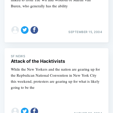
Buren, who generally has the ability
SEPTEMBER 15, 2004
Subscribe
SF NEWS
Attack of the Hacktivists
While the New Yorkers and the nation are gearing up for
the Repbulican National Convention in New York City
this weekend, protesters are gearing up for what is likely
going to be the