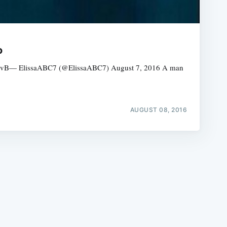
o
zkgBLvB— ElissaABC7 (@ElissaABC7) August 7, 2016 A man
e
AUGUST 08, 2016