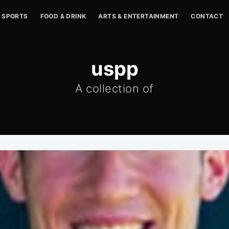
SPORTS
FOOD & DRINK
ARTS & ENTERTAINMENT
CONTACT
uspp
A collection of