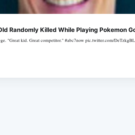
-Old Randomly Killed While Playing Pokemon G
ollege. "Great kid. Great competitor." #abc7now pic.twitter.com/DeT
Subscrib