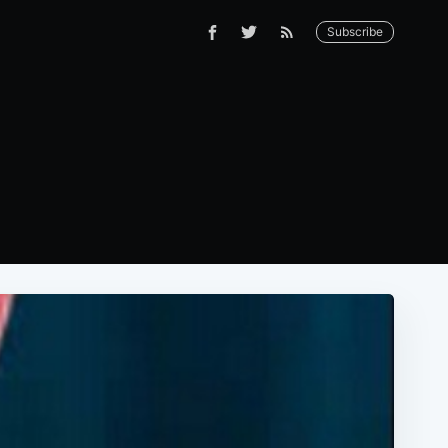
Subscribe