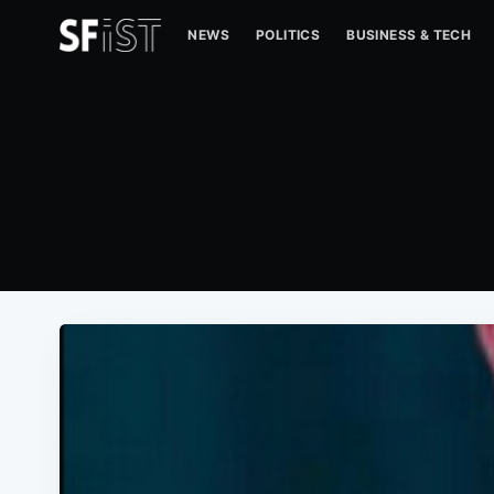
NEWS
POLITICS
BUSINESS & TECH