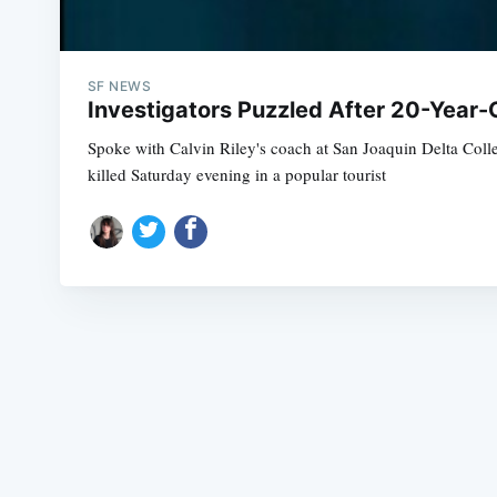
SF NEWS
Investigators Puzzled After 20-Year
Spoke with Calvin Riley's coach at San Joaquin Delta C
killed Saturday evening in a popular tourist