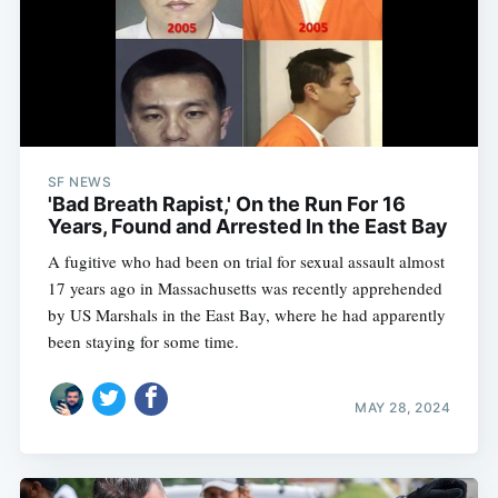
SF NEWS
'Bad Breath Rapist,' On the Run For 16
Years, Found and Arrested In the East Bay
A fugitive who had been on trial for sexual assault almost
17 years ago in Massachusetts was recently apprehended
by US Marshals in the East Bay, where he had apparently
been staying for some time.
MAY 28, 2024