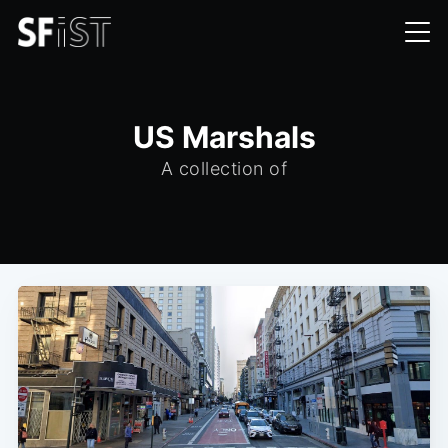
US Marshals
A collection of