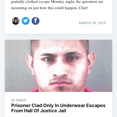
partially-clothed escape Monday night, the questions are
mounting on just how this could happen. Chief
MARCH 25, 2015
SF NEWS
Prisoner Clad Only In Underwear Escapes
From Hall Of Justice Jail