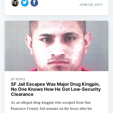
JUNE 08, 2017
SF NEWS
SF Jail Escapee Was Major Drug Kingpin,
No One Knows How He Got Low-Security
Clearance
As an alleged drug kingpin who escaped from San
Francisco County Jail remains on the loose after his