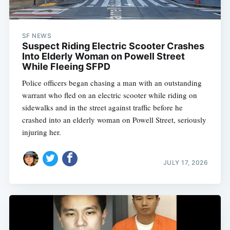
SF NEWS
Suspect Riding Electric Scooter Crashes
Into Elderly Woman on Powell Street
While Fleeing SFPD
Police officers began chasing a man with an outstanding
warrant who fled on an electric scooter while riding on
sidewalks and in the street against traffic before he
crashed into an elderly woman on Powell Street, seriously
injuring her.
JULY 17, 2026