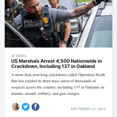
SF NEWS
US Marshals Arrest 4,500 Nationwide in
Crackdown, Including 137 in Oakland
A more than year-long crackdown called Operation North
Star has yielded its third mass arrest of thousands of
suspects across the country, including 137 in Oakland on
murder, assault, robbery, and gun charges.
SEPTEMBER 22, 2023