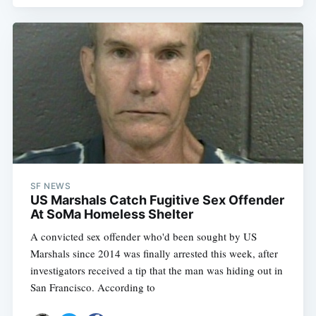
Subscribe
SF NEWS
US Marshals Catch Fugitive Sex Offender
At SoMa Homeless Shelter
A convicted sex offender who'd been sought by US
Marshals since 2014 was finally arrested this week, after
investigators received a tip that the man was hiding out in
San Francisco. According to