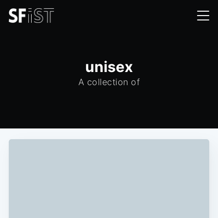
unisex
A collection of