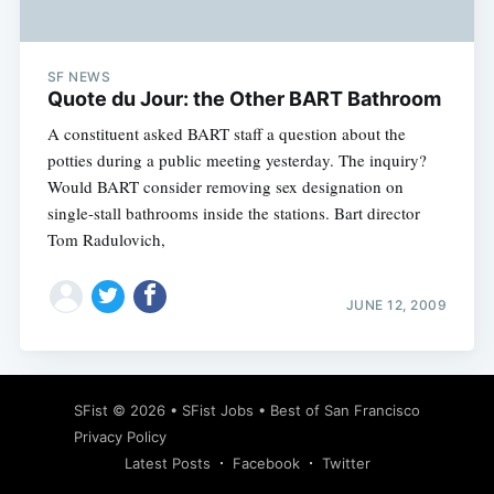
SF NEWS
Quote du Jour: the Other BART Bathroom
A constituent asked BART staff a question about the
potties during a public meeting yesterday. The inquiry?
Would BART consider removing sex designation on
single-stall bathrooms inside the stations. Bart director
Tom Radulovich,
JUNE 12, 2009
Subscribe
SFist
© 2026 •
SFist Jobs
•
Best of San Francisco
Privacy Policy
Latest Posts
Facebook
Twitter