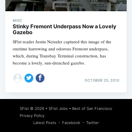
MISC
Stinky Fremont Underpass Now a Lovely
Gazebo
SFist reader Justin Neisuler captured this image of the
onetime harrowing and odorous Fremont underpass,
which, during Transbay Terminal construction, has
become a lovely, sun-drenched gazebo.
OCTOBER 25, 2010
Subscribe
SFist
© 2026 •
SFist Jobs
•
Best of San Francisco
Privacy Policy
Latest Posts
Facebook
Twitter