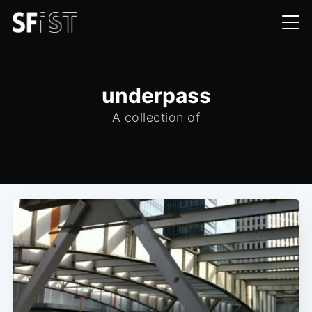
underpass
A collection of